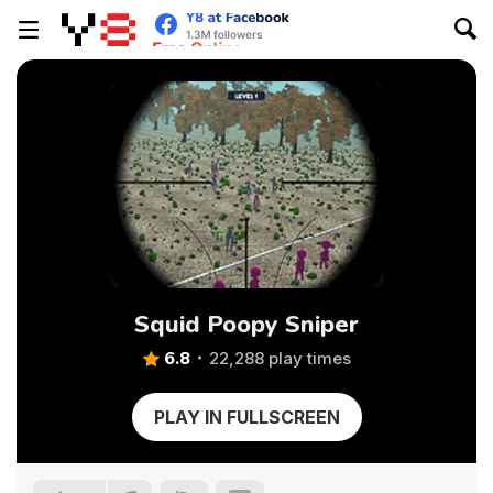
Squid Poopy Sniper
6.8
22,288 play times
PLAY IN FULLSCREEN