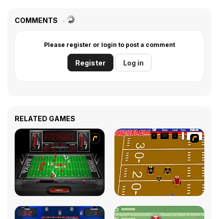
COMMENTS
Please register or login to post a comment
Register
Log in
RELATED GAMES