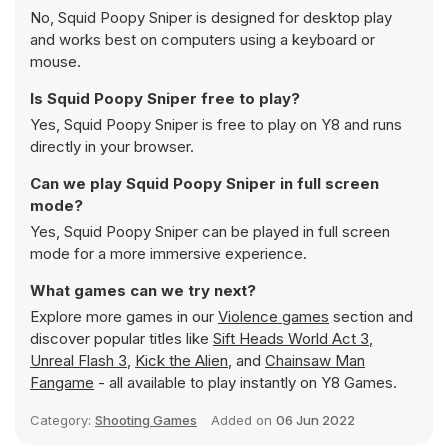
No, Squid Poopy Sniper is designed for desktop play
and works best on computers using a keyboard or
mouse.
Is Squid Poopy Sniper free to play?
Yes, Squid Poopy Sniper is free to play on Y8 and runs
directly in your browser.
Can we play Squid Poopy Sniper in full screen
mode?
Yes, Squid Poopy Sniper can be played in full screen
mode for a more immersive experience.
What games can we try next?
Explore more games in our
Violence games
section and
discover popular titles like
Sift Heads World Act 3
,
Unreal Flash 3
,
Kick the Alien
, and
Chainsaw Man
Fangame
- all available to play instantly on Y8 Games.
Category:
Shooting Games
Added on
06 Jun 2022