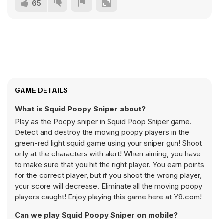
65
GAME DETAILS
What is Squid Poopy Sniper about?
Play as the Poopy sniper in Squid Poop Sniper game.
Detect and destroy the moving poopy players in the
green-red light squid game using your sniper gun! Shoot
only at the characters with alert! When aiming, you have
to make sure that you hit the right player. You earn points
for the correct player, but if you shoot the wrong player,
your score will decrease. Eliminate all the moving poopy
players caught! Enjoy playing this game here at Y8.com!
Can we play Squid Poopy Sniper on mobile?