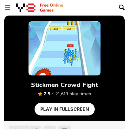
Stickmen Crowd Fight
7.5
21,619 play times
PLAY IN FULLSCREEN