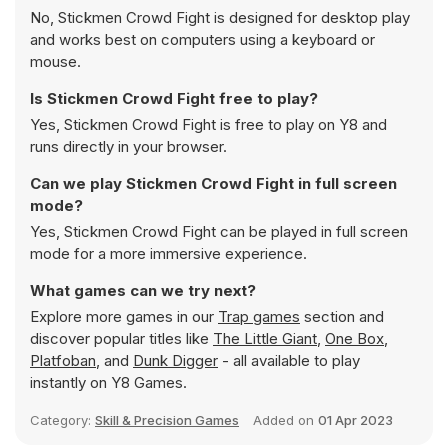
No, Stickmen Crowd Fight is designed for desktop play
and works best on computers using a keyboard or
mouse.
Is Stickmen Crowd Fight free to play?
Yes, Stickmen Crowd Fight is free to play on Y8 and
runs directly in your browser.
Can we play Stickmen Crowd Fight in full screen
mode?
Yes, Stickmen Crowd Fight can be played in full screen
mode for a more immersive experience.
What games can we try next?
Explore more games in our
Trap games
section and
discover popular titles like
The Little Giant
,
One Box
,
Platfoban
, and
Dunk Digger
- all available to play
instantly on Y8 Games.
Category:
Skill & Precision Games
Added on
01 Apr 2023