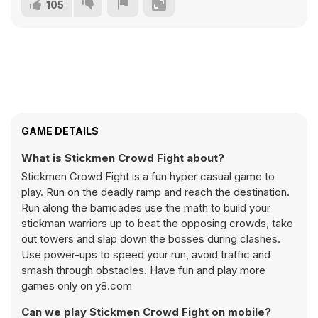
105
GAME DETAILS
What is Stickmen Crowd Fight about?
Stickmen Crowd Fight is a fun hyper casual game to
play. Run on the deadly ramp and reach the destination.
Run along the barricades use the math to build your
stickman warriors up to beat the opposing crowds, take
out towers and slap down the bosses during clashes.
Use power-ups to speed your run, avoid traffic and
smash through obstacles. Have fun and play more
games only on y8.com
Can we play Stickmen Crowd Fight on mobile?