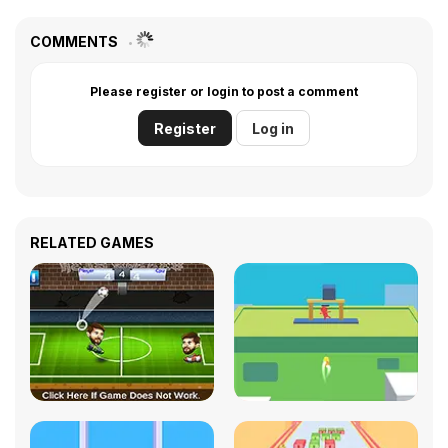
COMMENTS
Please register or login to post a comment
Register
Log in
RELATED GAMES