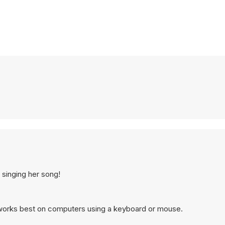
 singing her song!
works best on computers using a keyboard or mouse.