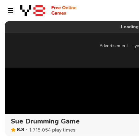
Sue Drumming Game
8.8
1,715,054 play times