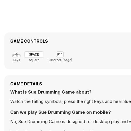
GAME CONTROLS
Keys
Square
Fullscreen (page)
GAME DETAILS
What is Sue Drumming Game about?
Watch the falling symbols, press the right keys and hear Sue
Can we play Sue Drumming Game on mobile?
No, Sue Drumming Game is designed for desktop play and 