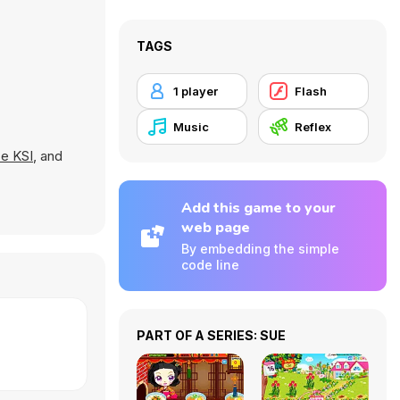
TAGS
1 player
Flash
Music
Reflex
e KSI
, and
Add this game to your
web page
By embedding the simple
code line
PART OF A SERIES: SUE