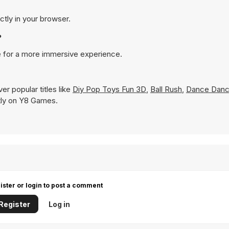
tly in your browser.
?
 for a more immersive experience.
r popular titles like
Diy Pop Toys Fun 3D
,
Ball Rush
,
Dance Danc
antly on Y8 Games.
ister or login to post a comment
Register
Log in