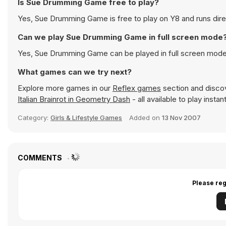
Is Sue Drumming Game free to play?
Yes, Sue Drumming Game is free to play on Y8 and runs direc
Can we play Sue Drumming Game in full screen mode
Yes, Sue Drumming Game can be played in full screen mode
What games can we try next?
Explore more games in our
Reflex games
section and discove
Italian Brainrot in Geometry Dash
- all available to play inst
Category:
Girls & Lifestyle Games
Added on
13 Nov 2007
COMMENTS
Please reg