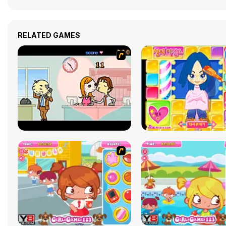
RELATED GAMES