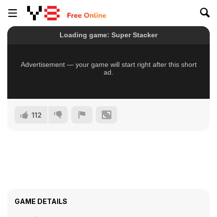
112
GAME DETAILS