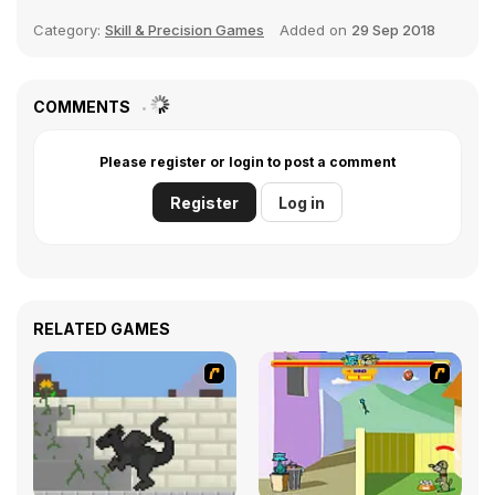
Category:
Skill & Precision Games
Added on
29 Sep 2018
COMMENTS
Please register or login to post a comment
Register
Log in
RELATED GAMES