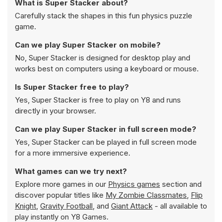
What is Super Stacker about?
Carefully stack the shapes in this fun physics puzzle
game.
Can we play Super Stacker on mobile?
No, Super Stacker is designed for desktop play and
works best on computers using a keyboard or mouse.
Is Super Stacker free to play?
Yes, Super Stacker is free to play on Y8 and runs
directly in your browser.
Can we play Super Stacker in full screen mode?
Yes, Super Stacker can be played in full screen mode
for a more immersive experience.
What games can we try next?
Explore more games in our
Physics games
section and
discover popular titles like
My Zombie Classmates
,
Flip
Knight
,
Gravity Football
, and
Giant Attack
- all available to
play instantly on Y8 Games.