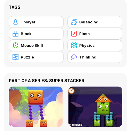
TAGS
1 player
Balancing
Block
Flash
Mouse Skill
Physics
Puzzle
Thinking
PART OF A SERIES: SUPER STACKER