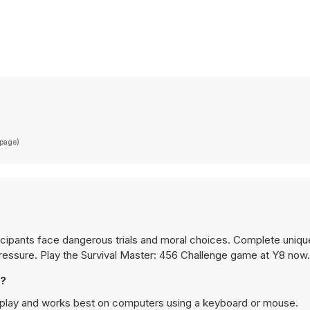
(page)
icipants face dangerous trials and moral choices. Complete unique
pressure. Play the Survival Master: 456 Challenge game at Y8 now.
e?
p play and works best on computers using a keyboard or mouse.