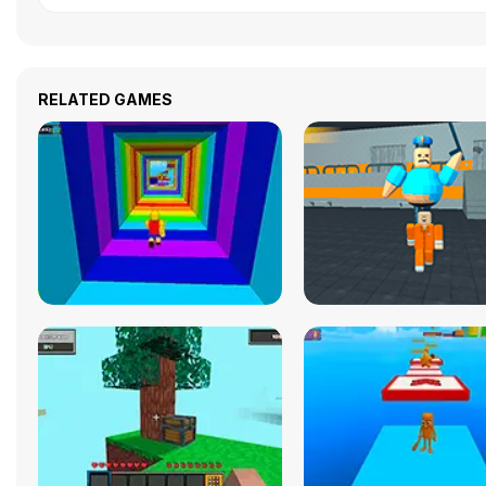
RELATED GAMES