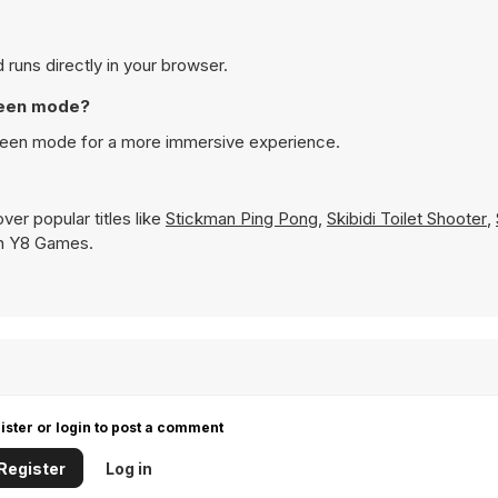
 runs directly in your browser.
creen mode?
screen mode for a more immersive experience.
er popular titles like
Stickman Ping Pong
,
Skibidi Toilet Shooter
,
 on Y8 Games.
ister or login to post a comment
Register
Log in