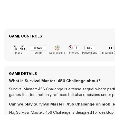
GAME CONTROLS
Move
Jump
Look around
Interact
Pause menu
Fullscreen 
GAME DETAILS
What is Survival Master: 456 Challenge about?
Survival Master: 456 Challenge is a tense sequel where part
games that test not only reflexes but also decisions under 
Can we play Survival Master: 456 Challenge on mobil
No, Survival Master: 456 Challenge is designed for deskto