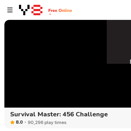
Survival Master: 456 Challenge
8.0
90,296 play times