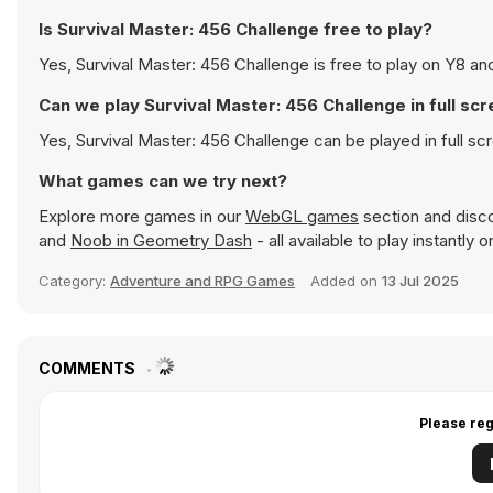
Is Survival Master: 456 Challenge free to play?
Yes, Survival Master: 456 Challenge is free to play on Y8 and
Can we play Survival Master: 456 Challenge in full s
Yes, Survival Master: 456 Challenge can be played in full 
What games can we try next?
Explore more games in our
WebGL games
section and discov
and
Noob in Geometry Dash
- all available to play instantly
Category:
Adventure and RPG Games
Added on
13 Jul 2025
COMMENTS
Please reg