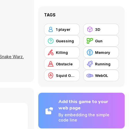
TAGS
1 player
3D
Guessing
Gun
Killing
Memory
Snake Warz
,
Obstacle
Running
Squid Game
WebGL
Add this game to your
web page
By embedding the simple
code line