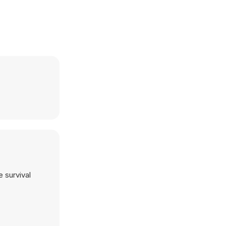
 survival