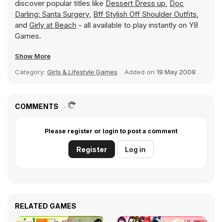
discover popular titles like
Dessert Dress up
,
Doc
Darling: Santa Surgery
,
Bff Stylish Off Shoulder Outfits
,
and
Girly at Beach
- all available to play instantly on Y8
Games.
Show More
Category:
Girls & Lifestyle Games
Added on
19 May 2008
COMMENTS
Please register or login to post a comment
Register
Log in
RELATED GAMES