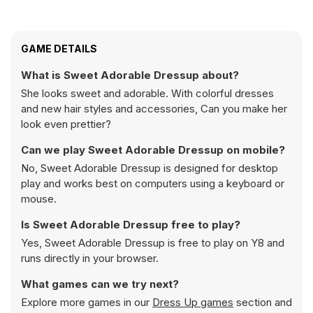
GAME DETAILS
What is Sweet Adorable Dressup about?
She looks sweet and adorable. With colorful dresses
and new hair styles and accessories, Can you make her
look even prettier?
Can we play Sweet Adorable Dressup on mobile?
No, Sweet Adorable Dressup is designed for desktop
play and works best on computers using a keyboard or
mouse.
Is Sweet Adorable Dressup free to play?
Yes, Sweet Adorable Dressup is free to play on Y8 and
runs directly in your browser.
What games can we try next?
Explore more games in our
Dress Up games
section and