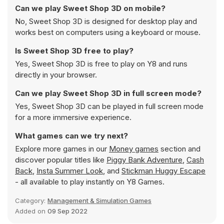
Can we play Sweet Shop 3D on mobile?
No, Sweet Shop 3D is designed for desktop play and
works best on computers using a keyboard or mouse.
Is Sweet Shop 3D free to play?
Yes, Sweet Shop 3D is free to play on Y8 and runs
directly in your browser.
Can we play Sweet Shop 3D in full screen mode?
Yes, Sweet Shop 3D can be played in full screen mode
for a more immersive experience.
What games can we try next?
Explore more games in our
Money games
section and
discover popular titles like
Piggy Bank Adventure
,
Cash
Back
,
Insta Summer Look
, and
Stickman Huggy Escape
- all available to play instantly on Y8 Games.
Category:
Management & Simulation Games
Added on
09 Sep 2022