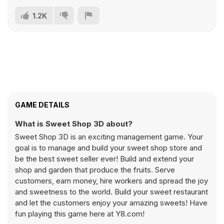
1.2K
GAME DETAILS
What is Sweet Shop 3D about?
Sweet Shop 3D is an exciting management game. Your
goal is to manage and build your sweet shop store and
be the best sweet seller ever! Build and extend your
shop and garden that produce the fruits. Serve
customers, earn money, hire workers and spread the joy
and sweetness to the world. Build your sweet restaurant
and let the customers enjoy your amazing sweets! Have
fun playing this game here at Y8.com!