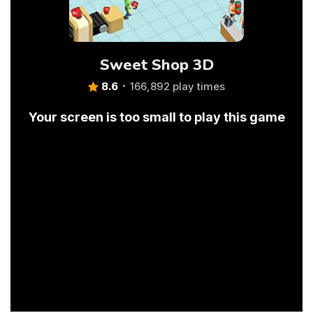
Sweet Shop 3D
8.6
166,892 play times
Your screen is too small to play this game