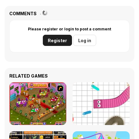
COMMENTS
Please register or login to post a comment
Register
Log in
RELATED GAMES