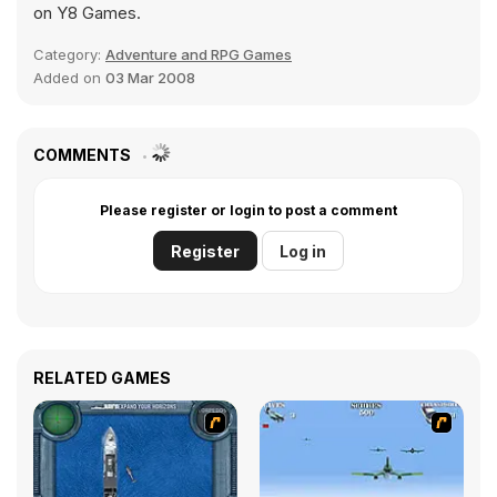
on Y8 Games.
Category:
Adventure and RPG Games
Added on
03 Mar 2008
COMMENTS
Please register or login to post a comment
Register
Log in
RELATED GAMES