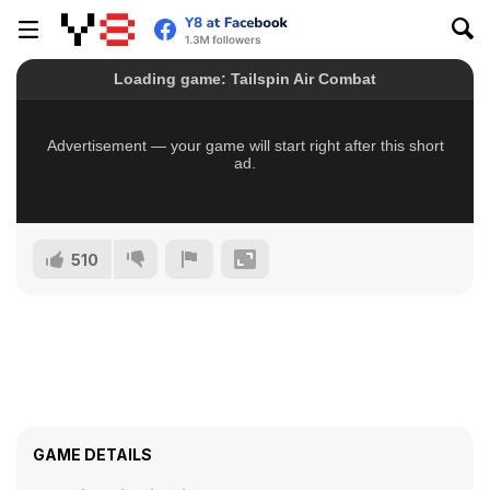
510
GAME DETAILS