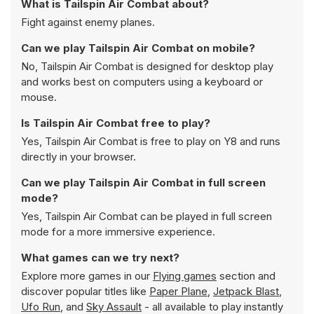
What is Tailspin Air Combat about?
Fight against enemy planes.
Can we play Tailspin Air Combat on mobile?
No, Tailspin Air Combat is designed for desktop play
and works best on computers using a keyboard or
mouse.
Is Tailspin Air Combat free to play?
Yes, Tailspin Air Combat is free to play on Y8 and runs
directly in your browser.
Can we play Tailspin Air Combat in full screen
mode?
Yes, Tailspin Air Combat can be played in full screen
mode for a more immersive experience.
What games can we try next?
Explore more games in our
Flying games
section and
discover popular titles like
Paper Plane
,
Jetpack Blast
,
Ufo Run
, and
Sky Assault
- all available to play instantly