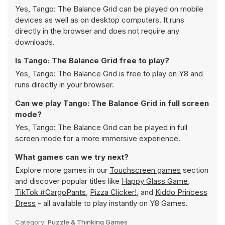
Yes, Tango: The Balance Grid can be played on mobile
devices as well as on desktop computers. It runs
directly in the browser and does not require any
downloads.
Is Tango: The Balance Grid free to play?
Yes, Tango: The Balance Grid is free to play on Y8 and
runs directly in your browser.
Can we play Tango: The Balance Grid in full screen
mode?
Yes, Tango: The Balance Grid can be played in full
screen mode for a more immersive experience.
What games can we try next?
Explore more games in our
Touchscreen games
section
and discover popular titles like
Happy Glass Game
,
TikTok #CargoPants
,
Pizza Clicker!
, and
Kiddo Princess
Dress
- all available to play instantly on Y8 Games.
Category:
Puzzle & Thinking Games