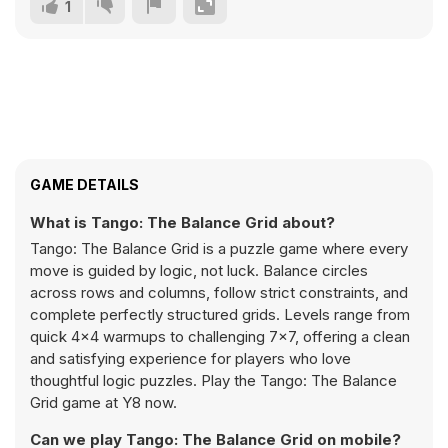
1
GAME DETAILS
What is Tango: The Balance Grid about?
Tango: The Balance Grid is a puzzle game where every
move is guided by logic, not luck. Balance circles
across rows and columns, follow strict constraints, and
complete perfectly structured grids. Levels range from
quick 4×4 warmups to challenging 7×7, offering a clean
and satisfying experience for players who love
thoughtful logic puzzles. Play the Tango: The Balance
Grid game at Y8 now.
Can we play Tango: The Balance Grid on mobile?