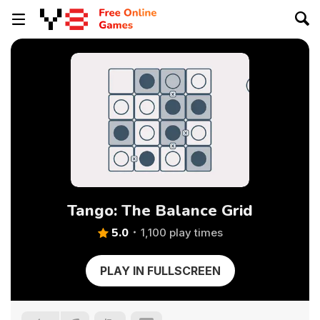
Tango: The Balance Grid
5.0
1,100 play times
PLAY IN FULLSCREEN