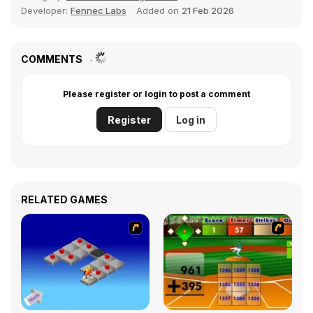
Developer:
Fennec Labs
Added on
21 Feb 2026
COMMENTS
Please register or login to post a comment
Register
Log in
RELATED GAMES