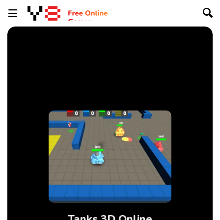
Tanks 3D Online