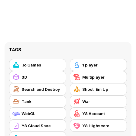
TAGS
.io Games
1 player
3D
Multiplayer
Search and Destroy
Shoot 'Em Up
Tank
War
WebGL
Y8 Account
Y8 Cloud Save
Y8 Highscore