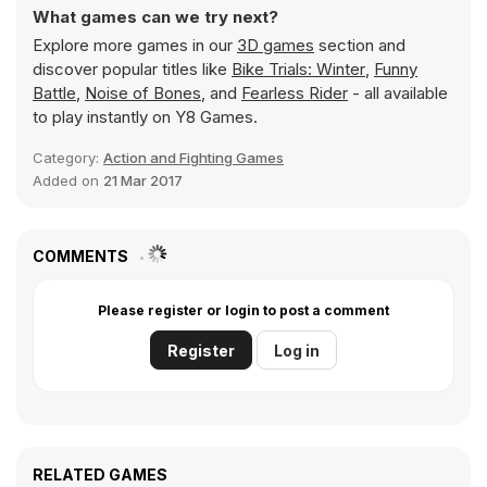
What games can we try next?
Explore more games in our
3D games
section and
discover popular titles like
Bike Trials: Winter
,
Funny
Battle
,
Noise of Bones
, and
Fearless Rider
- all available
to play instantly on Y8 Games.
Category:
Action and Fighting Games
Added on
21 Mar 2017
COMMENTS
Please register or login to post a comment
Register
Log in
RELATED GAMES