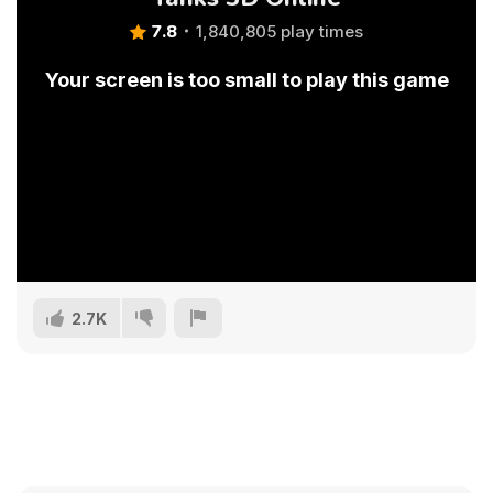
7.8
1,840,805 play times
Your screen is too small to play this game
2.7K