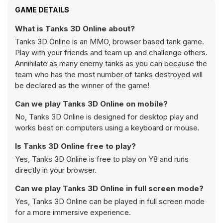
GAME DETAILS
What is Tanks 3D Online about?
Tanks 3D Online is an MMO, browser based tank game.
Play with your friends and team up and challenge others.
Annihilate as many enemy tanks as you can because the
team who has the most number of tanks destroyed will
be declared as the winner of the game!
Can we play Tanks 3D Online on mobile?
No, Tanks 3D Online is designed for desktop play and
works best on computers using a keyboard or mouse.
Is Tanks 3D Online free to play?
Yes, Tanks 3D Online is free to play on Y8 and runs
directly in your browser.
Can we play Tanks 3D Online in full screen mode?
Yes, Tanks 3D Online can be played in full screen mode
for a more immersive experience.