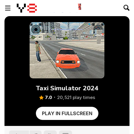
Taxi Simulator 2024
7.0
20,521 play times
PLAY IN FULLSCREEN