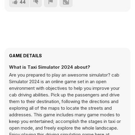
44
GAME DETAILS
What is Taxi Simulator 2024 about?
Are you prepared to play an awesome simulator? cab
Simulator 2024 is an online game set in an open
environment with objectives to help you improve your
cab driving abilities. Pick up the passengers and drive
them to their destination, following the directions and
exploring all of the maps to locate the streets and
addresses. This game includes many game modes to
keep you entertained; accomplish the stages in taxi or
open mode, and freely explore the whole landscape.
Enjoy playing this driving simulation game here at