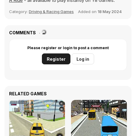
A Ride
- all available to play instantly on Y8 Games.
Category:
Driving & Racing Games
Added on
18 May 2024
COMMENTS
Please register or login to post a comment
Register
Log in
RELATED GAMES