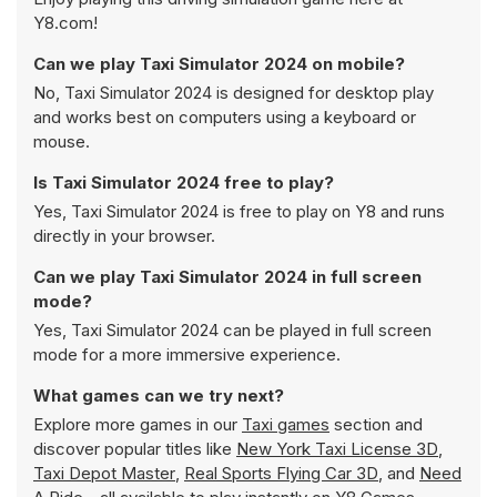
Y8.com!
Can we play Taxi Simulator 2024 on mobile?
No, Taxi Simulator 2024 is designed for desktop play
and works best on computers using a keyboard or
mouse.
Is Taxi Simulator 2024 free to play?
Yes, Taxi Simulator 2024 is free to play on Y8 and runs
directly in your browser.
Can we play Taxi Simulator 2024 in full screen
mode?
Yes, Taxi Simulator 2024 can be played in full screen
mode for a more immersive experience.
What games can we try next?
Explore more games in our
Taxi games
section and
discover popular titles like
New York Taxi License 3D
,
Taxi Depot Master
,
Real Sports Flying Car 3D
, and
Need