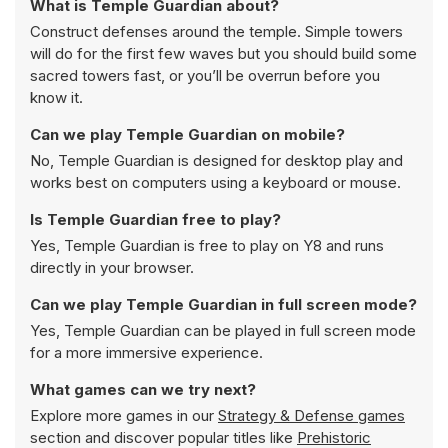
What is Temple Guardian about?
Construct defenses around the temple. Simple towers
will do for the first few waves but you should build some
sacred towers fast, or you’ll be overrun before you
know it.
Can we play Temple Guardian on mobile?
No, Temple Guardian is designed for desktop play and
works best on computers using a keyboard or mouse.
Is Temple Guardian free to play?
Yes, Temple Guardian is free to play on Y8 and runs
directly in your browser.
Can we play Temple Guardian in full screen mode?
Yes, Temple Guardian can be played in full screen mode
for a more immersive experience.
What games can we try next?
Explore more games in our
Strategy & Defense games
section and discover popular titles like
Prehistoric