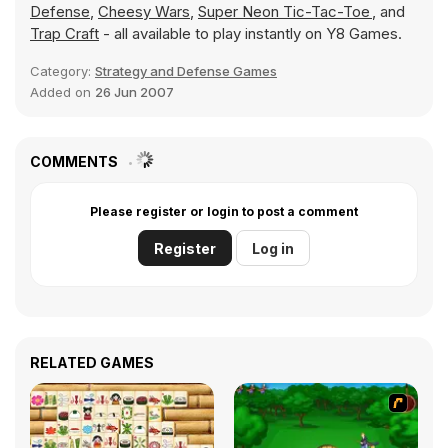
Defense
,
Cheesy Wars
,
Super Neon Tic-Tac-Toe
, and
Trap Craft
- all available to play instantly on Y8 Games.
Category:
Strategy and Defense Games
Added on
26 Jun 2007
COMMENTS
Please register or login to post a comment
Register
Log in
RELATED GAMES