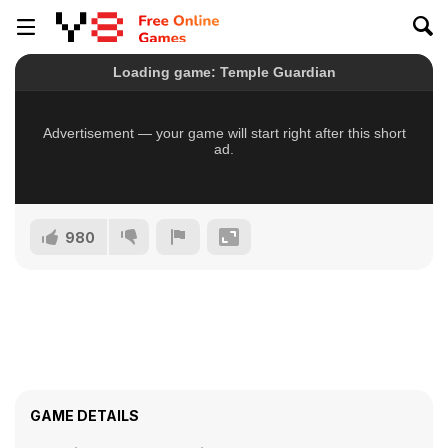
980
GAME DETAILS