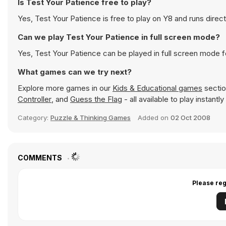
Is Test Your Patience free to play?
Yes, Test Your Patience is free to play on Y8 and runs direct
Can we play Test Your Patience in full screen mode?
Yes, Test Your Patience can be played in full screen mode 
What games can we try next?
Explore more games in our
Kids & Educational games
sectio
Controller
, and
Guess the Flag
- all available to play instant
Category:
Puzzle & Thinking Games
Added on
02 Oct 2008
COMMENTS
Please reg