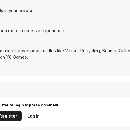
ly in your browser.
for a more immersive experience.
n and discover popular titles like
Vibrant Recycling
,
Bounce Colle
ly on Y8 Games.
ister or login to post a comment
Register
Log in