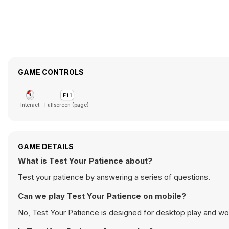
GAME CONTROLS
Interact
Fullscreen (page)
GAME DETAILS
What is Test Your Patience about?
Test your patience by answering a series of questions.
Can we play Test Your Patience on mobile?
No, Test Your Patience is designed for desktop play and w