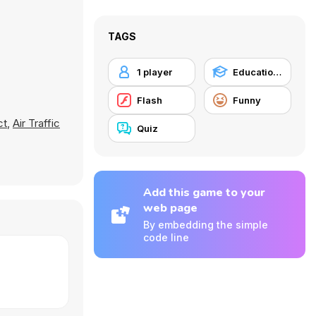
TAGS
1 player
Educational
Flash
Funny
ct
,
Air Traffic
Quiz
Add this game to your
web page
By embedding the simple
code line