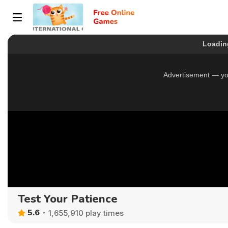
Test Your Patience
5.6
1,655,910 play times