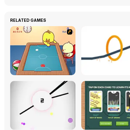
RELATED GAMES