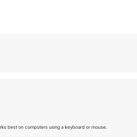
orks best on computers using a keyboard or mouse.