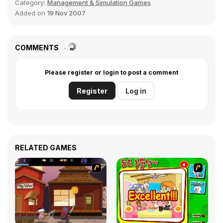
Category:
Management & Simulation Games
Added on
19 Nov 2007
COMMENTS
Please register or login to post a comment
Register
Log in
RELATED GAMES