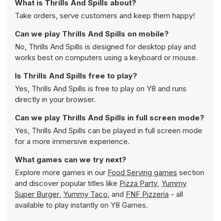
What is Thrills And Spills about?
Take orders, serve customers and keep them happy!
Can we play Thrills And Spills on mobile?
No, Thrills And Spills is designed for desktop play and
works best on computers using a keyboard or mouse.
Is Thrills And Spills free to play?
Yes, Thrills And Spills is free to play on Y8 and runs
directly in your browser.
Can we play Thrills And Spills in full screen mode?
Yes, Thrills And Spills can be played in full screen mode
for a more immersive experience.
What games can we try next?
Explore more games in our
Food Serving games
section
and discover popular titles like
Pizza Party
,
Yummy
Super Burger
,
Yummy Taco
, and
FNF Pizzeria
- all
available to play instantly on Y8 Games.