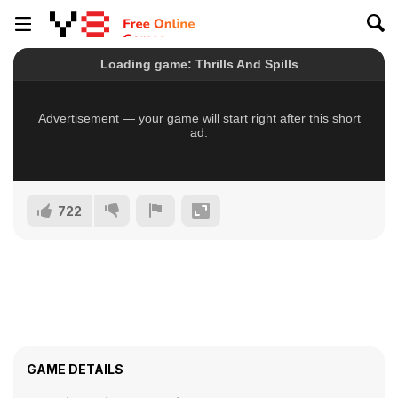
722
GAME DETAILS