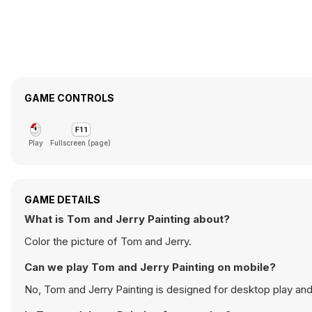
GAME CONTROLS
Play
Fullscreen (page)
GAME DETAILS
What is Tom and Jerry Painting about?
Color the picture of Tom and Jerry.
Can we play Tom and Jerry Painting on mobile?
No, Tom and Jerry Painting is designed for desktop play a