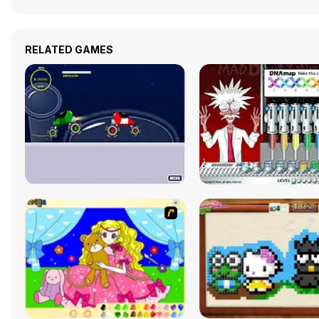
RELATED GAMES