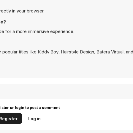
rectly in your browser.
de?
ode for a more immersive experience.
popular titles like
Kiddy Boy
,
Hairstyle Design
,
Batera Virtual
, an
ister or login to post a comment
Register
Log in