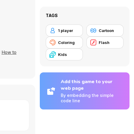
TAGS
1 player
Cartoon
Coloring
Flash
d
How to
Kids
Add this game to your
web page
By embedding the simple
code line