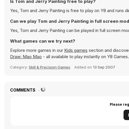
Is Tom and Jerry Painting free to play?
Yes, Tom and Jerry Painting is free to play on Y8 and runs di
Can we play Tom and Jerry Painting in full screen mo
Yes, Tom and Jerry Painting can be played in full screen m
What games can we try next?
Explore more games in our
Kids games
section and discover 
Draw: Mao Mao
- all available to play instantly on Y8 Games.
Category:
Skill & Precision Games
Added on
13 Sep 2007
COMMENTS
Please reg