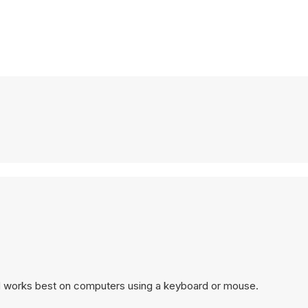
nd works best on computers using a keyboard or mouse.