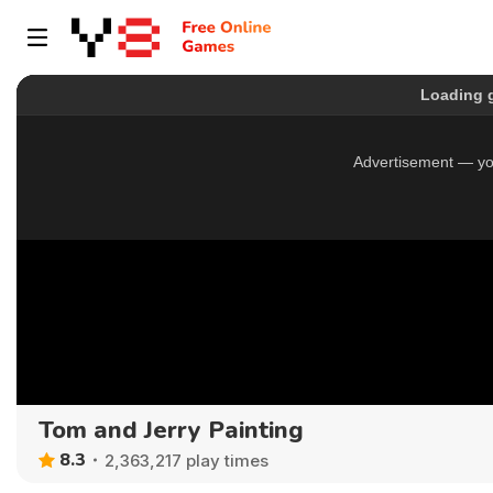
Tom and Jerry Painting
8.3
2,363,217 play times