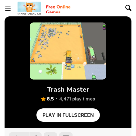
Trash Master
8.5
4,471 play times
PLAY IN FULLSCREEN