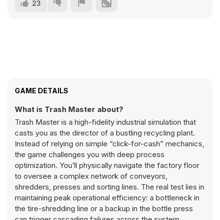
23
GAME DETAILS
What is Trash Master about?
Trash Master is a high-fidelity industrial simulation that
casts you as the director of a bustling recycling plant.
Instead of relying on simple “click-for-cash” mechanics,
the game challenges you with deep process
optimization. You’ll physically navigate the factory floor
to oversee a complex network of conveyors,
shredders, presses and sorting lines. The real test lies in
maintaining peak operational efficiency: a bottleneck in
the tire-shredding line or a backup in the bottle press
can trigger cascading failures across the system.