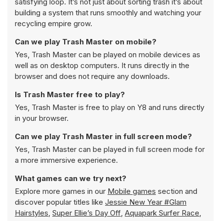
satisfying loop. It’s not just about sorting trash it’s about
building a system that runs smoothly and watching your
recycling empire grow.
Can we play Trash Master on mobile?
Yes, Trash Master can be played on mobile devices as
well as on desktop computers. It runs directly in the
browser and does not require any downloads.
Is Trash Master free to play?
Yes, Trash Master is free to play on Y8 and runs directly
in your browser.
Can we play Trash Master in full screen mode?
Yes, Trash Master can be played in full screen mode for
a more immersive experience.
What games can we try next?
Explore more games in our
Mobile games
section and
discover popular titles like
Jessie New Year #Glam
Hairstyles
,
Super Ellie’s Day Off
,
Aquapark Surfer Race
,