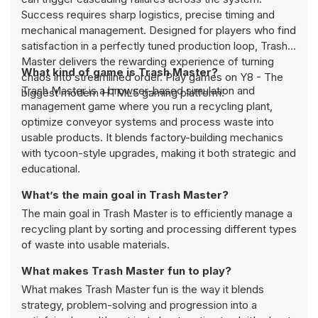
Success requires sharp logistics, precise timing and
mechanical management. Designed for players who find
satisfaction in a perfectly tuned production loop, Trash
Master delivers the rewarding experience of turning
What kind of game is Trash Master?
chaos into streamlined order. Play games on Y8 - The
Trash Master is a browser-based simulation and
biggest modern HTML5 gaming platform!
management game where you run a recycling plant,
optimize conveyor systems and process waste into
usable products. It blends factory-building mechanics
with tycoon-style upgrades, making it both strategic and
educational.
What’s the main goal in Trash Master?
The main goal in Trash Master is to efficiently manage a
recycling plant by sorting and processing different types
of waste into usable materials.
What makes Trash Master fun to play?
What makes Trash Master fun is the way it blends
strategy, problem-solving and progression into a