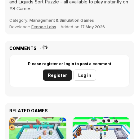
and
Liquids Sort Puzzle
- all available to play instantly on
Y8 Games.
Category:
Management & Simulation Games
Developer:
Fennec Labs
Added on
17 May 2026
COMMENTS
Please register or login to post a comment
Register
Log in
RELATED GAMES