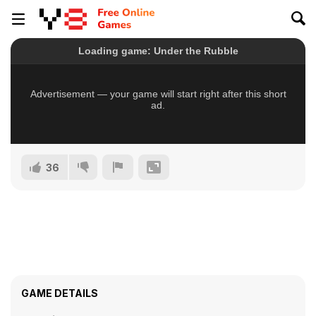
36
GAME DETAILS