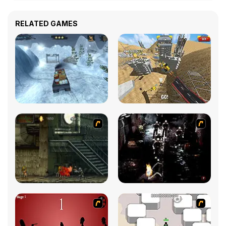
RELATED GAMES