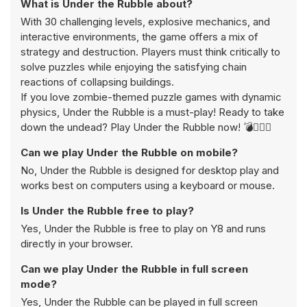
What is Under the Rubble about?
With 30 challenging levels, explosive mechanics, and
interactive environments, the game offers a mix of
strategy and destruction. Players must think critically to
solve puzzles while enjoying the satisfying chain
reactions of collapsing buildings.
If you love zombie-themed puzzle games with dynamic
physics, Under the Rubble is a must-play! Ready to take
down the undead? Play Under the Rubble now! 💣🧟‍♂️✨
Can we play Under the Rubble on mobile?
No, Under the Rubble is designed for desktop play and
works best on computers using a keyboard or mouse.
Is Under the Rubble free to play?
Yes, Under the Rubble is free to play on Y8 and runs
directly in your browser.
Can we play Under the Rubble in full screen
mode?
Yes, Under the Rubble can be played in full screen