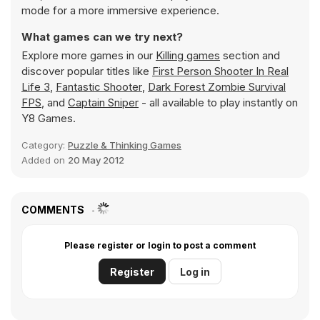
mode for a more immersive experience.
What games can we try next?
Explore more games in our
Killing games
section and
discover popular titles like
First Person Shooter In Real
Life 3
,
Fantastic Shooter
,
Dark Forest Zombie Survival
FPS
, and
Captain Sniper
- all available to play instantly on
Y8 Games.
Category:
Puzzle & Thinking Games
Added on
20 May 2012
COMMENTS
Please register or login to post a comment
Register
Log in