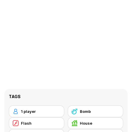
TAGS
1 player
Bomb
Flash
House