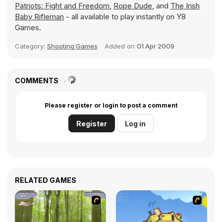
Patriots: Fight and Freedom
,
Rope Dude
, and
The Irish
Baby Rifleman
- all available to play instantly on Y8
Games.
Category:
Shooting Games
Added on
01 Apr 2009
COMMENTS
Please register or login to post a comment
Register
Log in
RELATED GAMES