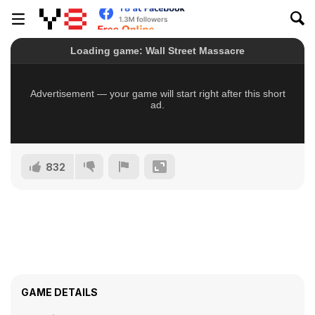
832
GAME DETAILS