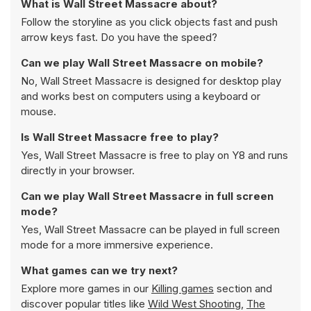
What is Wall Street Massacre about?
Follow the storyline as you click objects fast and push
arrow keys fast. Do you have the speed?
Can we play Wall Street Massacre on mobile?
No, Wall Street Massacre is designed for desktop play
and works best on computers using a keyboard or
mouse.
Is Wall Street Massacre free to play?
Yes, Wall Street Massacre is free to play on Y8 and runs
directly in your browser.
Can we play Wall Street Massacre in full screen
mode?
Yes, Wall Street Massacre can be played in full screen
mode for a more immersive experience.
What games can we try next?
Explore more games in our
Killing games
section and
discover popular titles like
Wild West Shooting
,
The