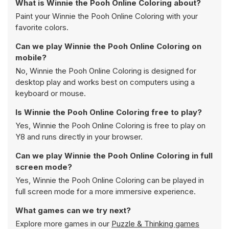
What is Winnie the Pooh Online Coloring about?
Paint your Winnie the Pooh Online Coloring with your
favorite colors.
Can we play Winnie the Pooh Online Coloring on
mobile?
No, Winnie the Pooh Online Coloring is designed for
desktop play and works best on computers using a
keyboard or mouse.
Is Winnie the Pooh Online Coloring free to play?
Yes, Winnie the Pooh Online Coloring is free to play on
Y8 and runs directly in your browser.
Can we play Winnie the Pooh Online Coloring in full
screen mode?
Yes, Winnie the Pooh Online Coloring can be played in
full screen mode for a more immersive experience.
What games can we try next?
Explore more games in our
Puzzle & Thinking games