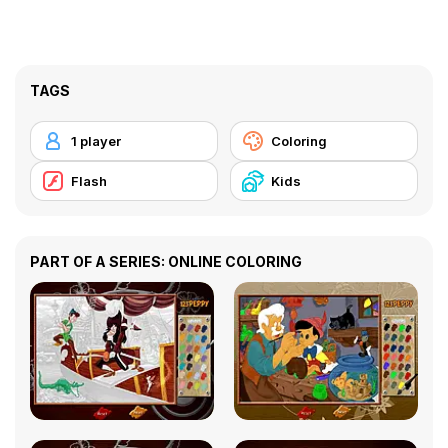
TAGS
1 player
Coloring
Flash
Kids
PART OF A SERIES: ONLINE COLORING