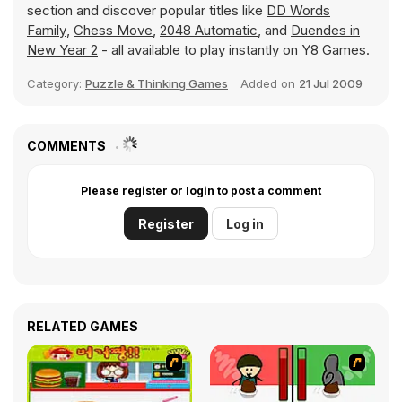
section and discover popular titles like
DD Words
Family
,
Chess Move
,
2048 Automatic
, and
Duendes in
New Year 2
- all available to play instantly on Y8 Games.
Category:
Puzzle & Thinking Games
Added on
21 Jul 2009
COMMENTS
Please register or login to post a comment
Register
Log in
RELATED GAMES