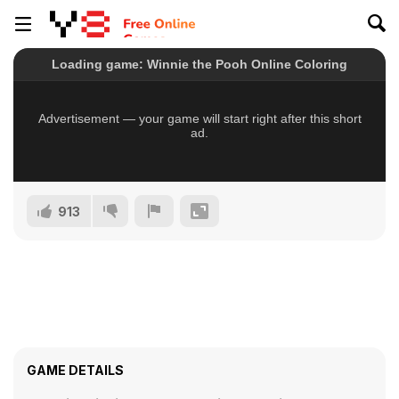
913
GAME DETAILS