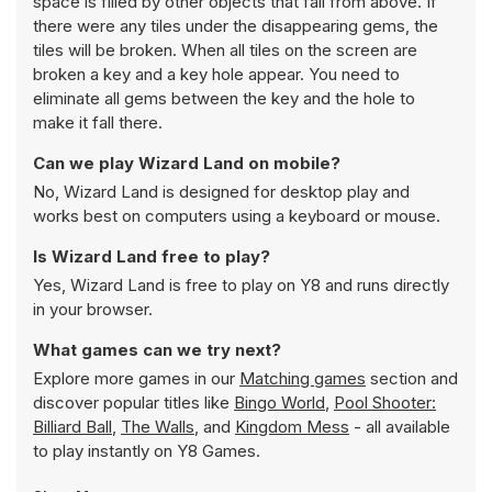
space is filled by other objects that fall from above. If
there were any tiles under the disappearing gems, the
tiles will be broken. When all tiles on the screen are
broken a key and a key hole appear. You need to
eliminate all gems between the key and the hole to
make it fall there.
Can we play Wizard Land on mobile?
No, Wizard Land is designed for desktop play and
works best on computers using a keyboard or mouse.
Is Wizard Land free to play?
Yes, Wizard Land is free to play on Y8 and runs directly
in your browser.
What games can we try next?
Explore more games in our
Matching games
section and
discover popular titles like
Bingo World
,
Pool Shooter:
Billiard Ball
,
The Walls
, and
Kingdom Mess
- all available
to play instantly on Y8 Games.