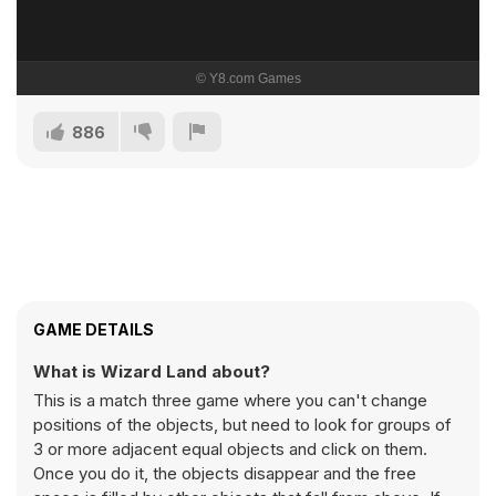
886
GAME DETAILS
What is Wizard Land about?
This is a match three game where you can't change
positions of the objects, but need to look for groups of
3 or more adjacent equal objects and click on them.
Once you do it, the objects disappear and the free