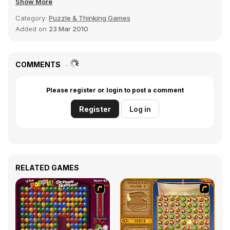
Show More
Category:
Puzzle & Thinking Games
Added on
23 Mar 2010
COMMENTS
Please register or login to post a comment
Register
Log in
RELATED GAMES