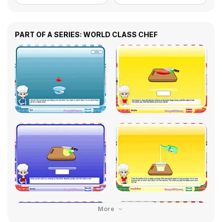
PART OF A SERIES: WORLD CLASS CHEF
More