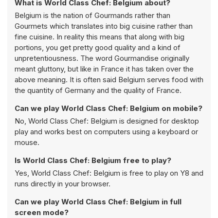
What is World Class Chef: Belgium about?
Belgium is the nation of Gourmands rather than
Gourmets which translates into big cuisine rather than
fine cuisine. In reality this means that along with big
portions, you get pretty good quality and a kind of
unpretentiousness. The word Gourmandise originally
meant gluttony, but like in France it has taken over the
above meaning. It is often said Belgium serves food with
the quantity of Germany and the quality of France.
Can we play World Class Chef: Belgium on mobile?
No, World Class Chef: Belgium is designed for desktop
play and works best on computers using a keyboard or
mouse.
Is World Class Chef: Belgium free to play?
Yes, World Class Chef: Belgium is free to play on Y8 and
runs directly in your browser.
Can we play World Class Chef: Belgium in full
screen mode?