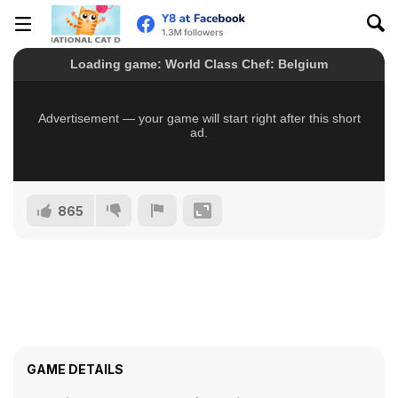
865
GAME DETAILS