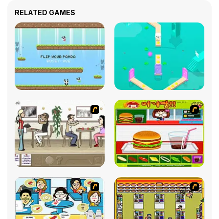
RELATED GAMES