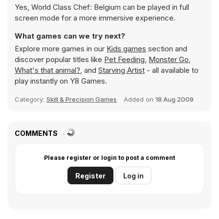
Yes, World Class Chef: Belgium can be played in full
screen mode for a more immersive experience.
What games can we try next?
Explore more games in our
Kids games
section and
discover popular titles like
Pet Feeding
,
Monster Go
,
What's that animal?
, and
Starving Artist
- all available to
play instantly on Y8 Games.
Category:
Skill & Precision Games
Added on
18 Aug 2009
COMMENTS
Please register or login to post a comment
Register
Log in