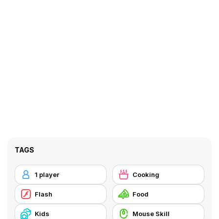
TAGS
1 player
Cooking
Flash
Food
Kids
Mouse Skill