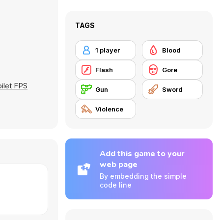
TAGS
1 player
Blood
Flash
Gore
oilet FPS
Gun
Sword
Violence
Add this game to your
web page
By embedding the simple
code line