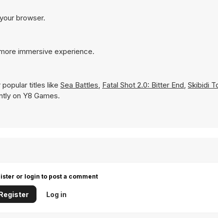
 your browser.
a more immersive experience.
popular titles like
Sea Battles
,
Fatal Shot 2.0: Bitter End
,
Skibidi T
tantly on Y8 Games.
ister or login to post a comment
Register
Log in