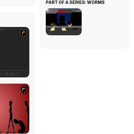
PART OF A SERIES: WORMS