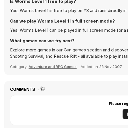
Is Worms Level 1 free to play?
Yes, Worms Level 1 is free to play on Y8 and runs directly in
Can we play Worms Level 1 in full screen mode?
Yes, Worms Level 1 can be played in full screen mode for 
What games can we try next?
Explore more games in our
Gun games
section and discover 
Shooting Survival
, and
Rescue Rift
- all available to play ins
Category:
Adventure and RPG Games
Added on
23 Nov 2007
COMMENTS
Please reg