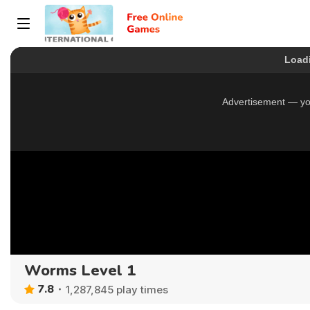
Worms Level 1
7.8
1,287,845 play times