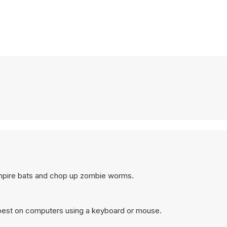
ampire bats and chop up zombie worms.
 best on computers using a keyboard or mouse.