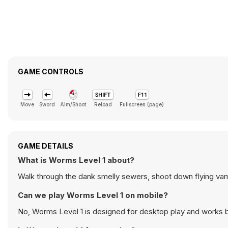
GAME CONTROLS
Move
Sword
Aim/Shoot
Reload
Fullscreen (page)
GAME DETAILS
What is Worms Level 1 about?
Walk through the dank smelly sewers, shoot down flying v
Can we play Worms Level 1 on mobile?
No, Worms Level 1 is designed for desktop play and works