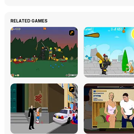
RELATED GAMES