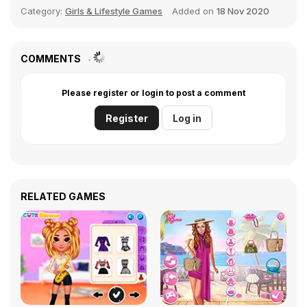
Category:
Girls & Lifestyle Games
Added on
18 Nov 2020
COMMENTS
Please register or login to post a comment
Register
Log in
RELATED GAMES