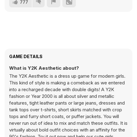
777
GAME DETAILS
What is Y2K Aesthetic about?
The Y2K Aesthetic is a dress up game for modern girls.
This kind of style is making a comeback as we entered
into a recharged decade with double digits! A Y2K
fashion or Year 2000 is all about silver and metallic
features, tight leather pants or large jeans, dresses and
tank tops over t-shirts, short skirts matched with crop
tops and furry short coats, or puffer jackets. You will
never run out of idea to mix and match these outfits. It is
virtually about bold outfit choices with an affinity for the
90's fashion. Try it out now and help our cute girls