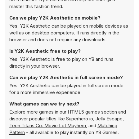
master this fashion trend.
Can we play Y2K Aesthetic on mobile?
Yes, Y2K Aesthetic can be played on mobile devices as
well as on desktop computers. It runs directly in the
browser and does not require any downloads.
Is Y2K Aesthetic free to play?
Yes, Y2K Aesthetic is free to play on Y8 and runs
directly in your browser.
Can we play Y2K Aesthetic in full screen mode?
Yes, Y2K Aesthetic can be played in full screen mode
for a more immersive experience.
What games can we try next?
Explore more games in our
HTML5 games
section and
discover popular titles like
Superhero io
,
Jelly Escape
,
Teen Titans Go: Movie Lot Mayhem
, and
Matching
Pattern
- all available to play instantly on Y8 Games.