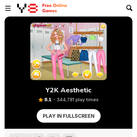
Y2K Aesthetic
8.1
344,781 play times
PLAY IN FULLSCREEN