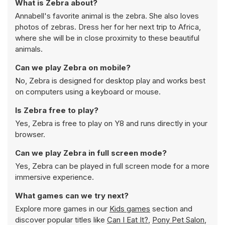
What is Zebra about?
Annabell's favorite animal is the zebra. She also loves
photos of zebras. Dress her for her next trip to Africa,
where she will be in close proximity to these beautiful
animals.
Can we play Zebra on mobile?
No, Zebra is designed for desktop play and works best
on computers using a keyboard or mouse.
Is Zebra free to play?
Yes, Zebra is free to play on Y8 and runs directly in your
browser.
Can we play Zebra in full screen mode?
Yes, Zebra can be played in full screen mode for a more
immersive experience.
What games can we try next?
Explore more games in our
Kids games
section and
discover popular titles like
Can I Eat It?
,
Pony Pet Salon
,