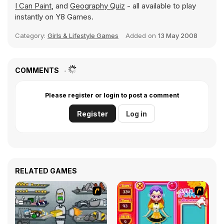
I Can Paint
, and
Geography Quiz
- all available to play
instantly on Y8 Games.
Category:
Girls & Lifestyle Games
Added on
13 May 2008
COMMENTS
Please register or login to post a comment
Register
Log in
RELATED GAMES