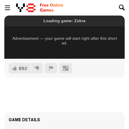
892
GAME DETAILS