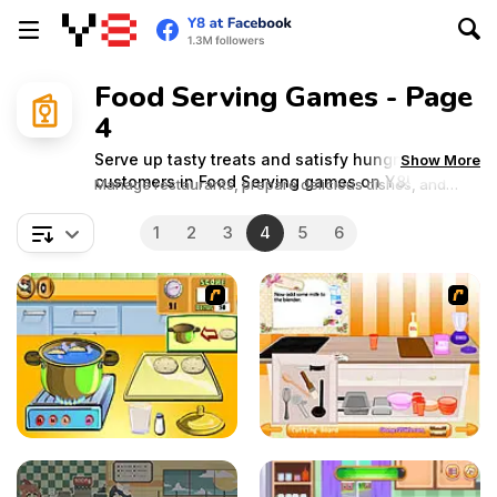
Food Serving Games - Page
4
Serve up tasty treats and satisfy hungry
Show More
customers in Food Serving games on Y8!
Manage restaurants, prepare delicious dishes, and
serve up tasty treats in fast-paced gameplay. Get ready
to dish out excitement and become a master chef!
1
2
3
4
5
6