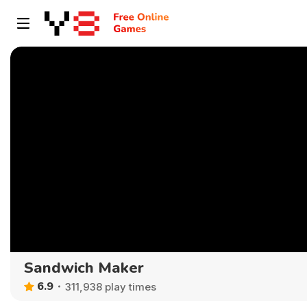
Sandwich Maker
6.9
311,938 play times