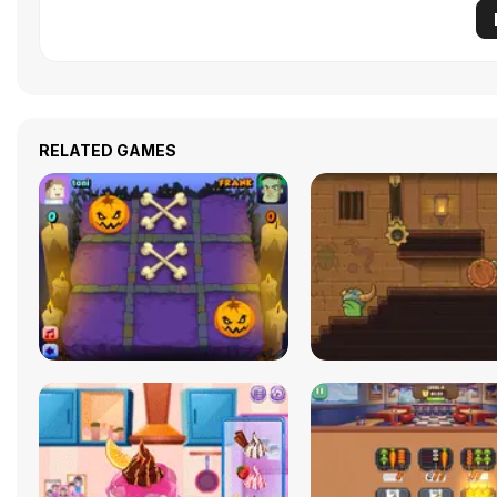
RELATED GAMES