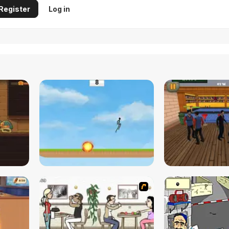
Register
Log in