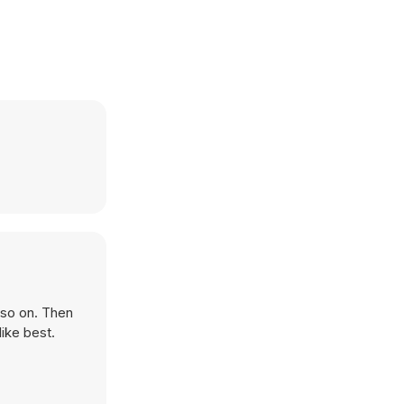
 so on. Then
ike best.