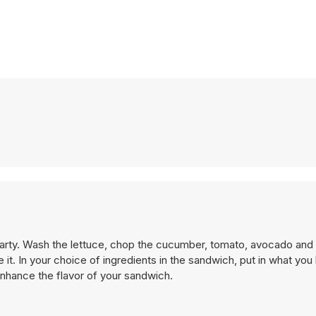
arty. Wash the lettuce, chop the cucumber, tomato, avocado and
. In your choice of ingredients in the sandwich, put in what you l
enhance the flavor of your sandwich.