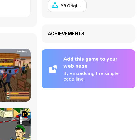
Y8 Originals
ACHIEVEMENTS
Add this game to your
web page
By embedding the simple
code line