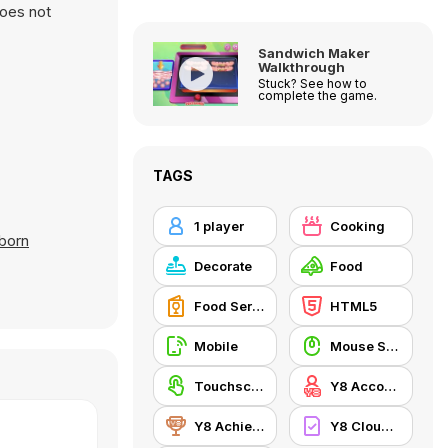
does not
Sandwich Maker
Walkthrough
Stuck? See how to
complete the game.
TAGS
1 player
Cooking
born
Decorate
Food
Food Serving
HTML5
Mobile
Mouse Skill
Touchscreen
Y8 Account
Y8 Achievements
Y8 Cloud Save