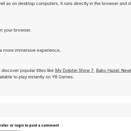
l as on desktop computers. It runs directly in the browser and 
in your browser.
 a more immersive experience.
discover popular titles like
My Dolphin Show 7
,
Baby Hazel: New
vailable to play instantly on Y8 Games.
ister or login to post a comment