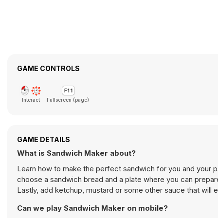
GAME CONTROLS
Interact
Fullscreen (page)
GAME DETAILS
What is Sandwich Maker about?
Learn how to make the perfect sandwich for you and your p
choose a sandwich bread and a plate where you can prepare it
Lastly, add ketchup, mustard or some other sauce that will 
Can we play Sandwich Maker on mobile?