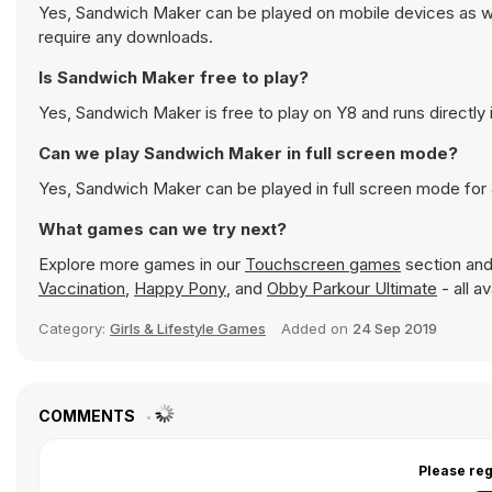
Yes, Sandwich Maker can be played on mobile devices as wel
require any downloads.
Is Sandwich Maker free to play?
Yes, Sandwich Maker is free to play on Y8 and runs directly 
Can we play Sandwich Maker in full screen mode?
Yes, Sandwich Maker can be played in full screen mode for
What games can we try next?
Explore more games in our
Touchscreen games
section and 
Vaccination
,
Happy Pony
, and
Obby Parkour Ultimate
- all a
Category:
Girls & Lifestyle Games
Added on
24 Sep 2019
COMMENTS
Please reg