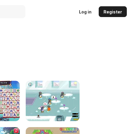
Log in
Register