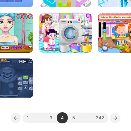
1
...
3
4
5
...
342