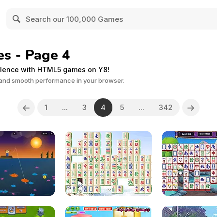
s - Page 4
llence with HTML5 games on Y8!
 and smooth performance in your browser.
1
...
3
4
5
...
342