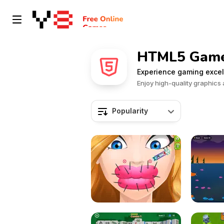
HTML5 Game
Experience gaming exce
Enjoy high-quality graphics
Popularity