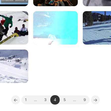
1
...
3
4
5
...
9