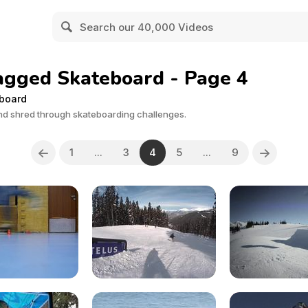
agged Skateboard - Page 4
eboard
 and shred through skateboarding challenges.
1
...
3
4
5
...
9