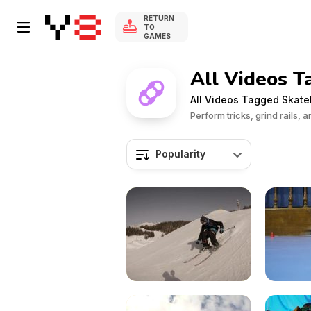
RETURN
TO
GAMES
All Videos T
All Videos Tagged Skat
Perform tricks, grind rails,
Popularity