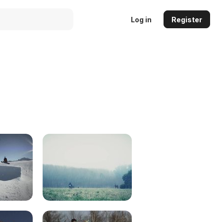
Log in
Register