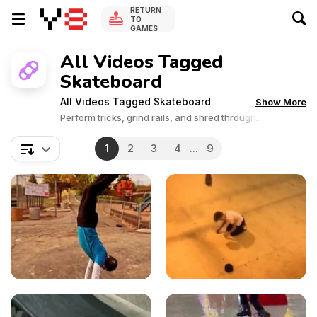
RETURN
TO
GAMES
All Videos Tagged
Skateboard
All Videos Tagged Skateboard
Show More
Perform tricks, grind rails, and shred through
skateboarding challenges.
1
2
3
4
...
9