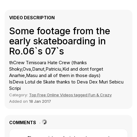
VIDEO DESCRIPTION
Some footage from the
early skateboarding in
Ro.06`s 07`s
thCrew Timisoara Hate Crew (thanks
Shoky,Ova,Danut,Patriciu,Kid and dont forget
Anarhie,Masu and all of them in those days)
lsDeva Lotul de Skate thanks to Deva Dex Muri Sebicu
Scripi
Category:
Top Free Online Videos tagged Fun & Crazy
Added on
18 Jan 2017
COMMENTS