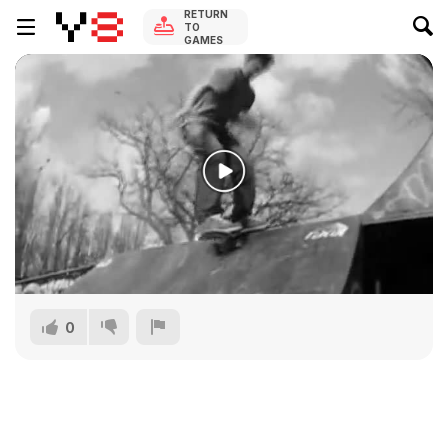
RETURN
TO
GAMES
0