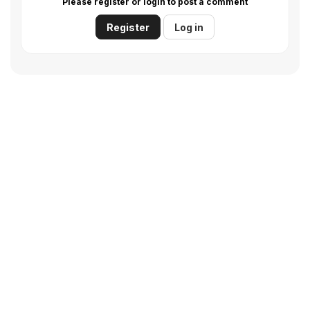
Please register or login to post a comment
Register
Log in