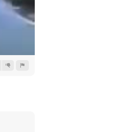
Auto
144p
240p
360p