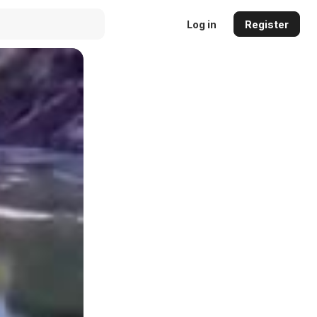
Log in
Register