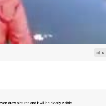
0
en draw pictures and it will be clearly visible.