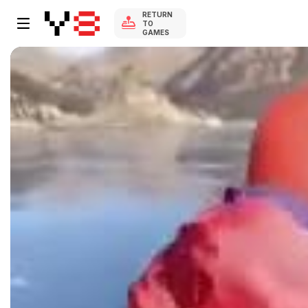
RETURN
TO
GAMES