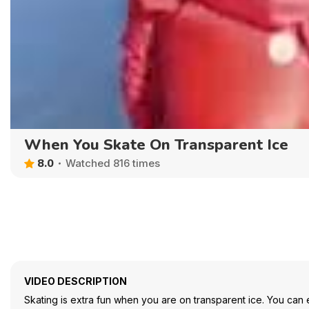
When You Skate On Transparent Ice
8.0
Watched 816 times
VIDEO DESCRIPTION
Skating is extra fun when you are on transparent ice. You can ev