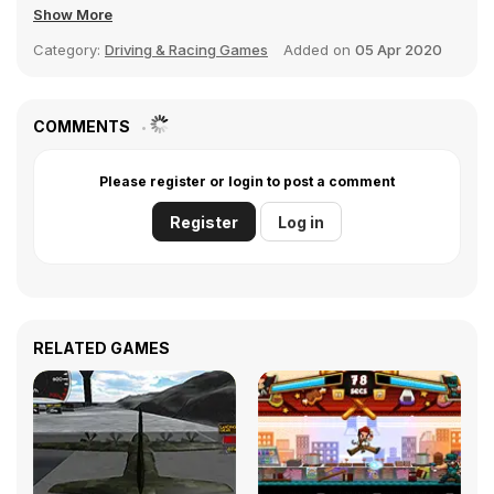
Show More
Category:
Driving & Racing Games
Added on
05 Apr 2020
COMMENTS
Please register or login to post a comment
Register
Log in
RELATED GAMES