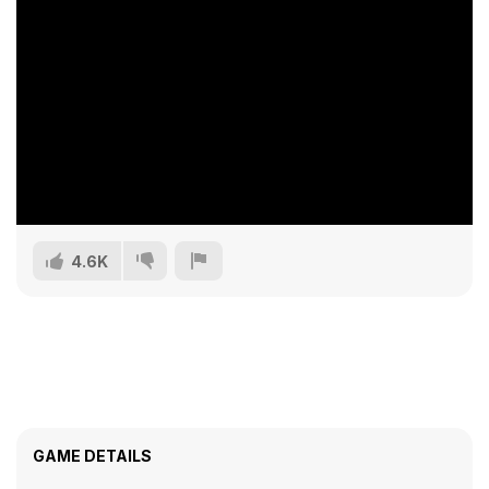
4.6K
GAME DETAILS