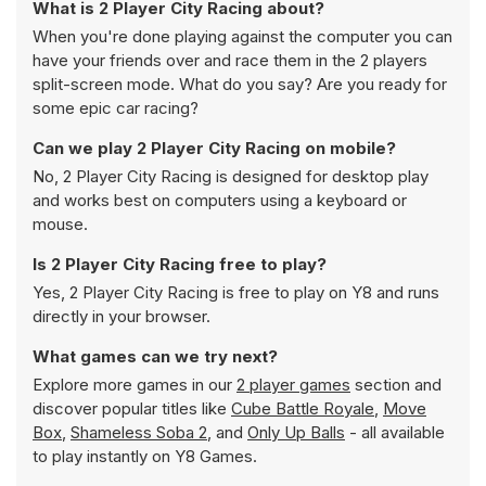
What is 2 Player City Racing about?
When you're done playing against the computer you can
have your friends over and race them in the 2 players
split-screen mode. What do you say? Are you ready for
some epic car racing?
Can we play 2 Player City Racing on mobile?
No, 2 Player City Racing is designed for desktop play
and works best on computers using a keyboard or
mouse.
Is 2 Player City Racing free to play?
Yes, 2 Player City Racing is free to play on Y8 and runs
directly in your browser.
What games can we try next?
Explore more games in our
2 player games
section and
discover popular titles like
Cube Battle Royale
,
Move
Box
,
Shameless Soba 2
, and
Only Up Balls
- all available
to play instantly on Y8 Games.