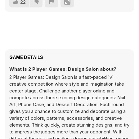
22
GAME DETAILS
What is 2 Player Games: Design Salon about?
2 Player Games: Design Salon is a fast-paced 1v1
creative competition where style and imagination take
center stage. Challenge another player online and
compete across three exciting design categories: Nail
Art, Phone Case, and Dessert Decoration. Each round
gives you a chance to customize and decorate using a
variety of colors, patterns, accessories, and creative
elements. Think quickly, create stunning designs, and try
to impress the judges more than your opponent. With
different themes and endless design possibilities, every