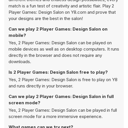
match is a fun test of creativity and artistic flair. Play 2
Player Games: Design Salon on Y8.com and prove that
your designs are the best in the salon!
Can we play 2 Player Games: Design Salon on
mobile?
Yes, 2 Player Games: Design Salon can be played on
mobile devices as well as on desktop computers. It runs
directly in the browser and does not require any
downloads.
Is 2 Player Games: Design Salon free to play?
Yes, 2 Player Games: Design Salon is free to play on Y8
and runs directly in your browser.
Can we play 2 Player Games: Design Salon in full
screen mode?
Yes, 2 Player Games: Design Salon can be played in full
screen mode for a more immersive experience.
What games can we try next?