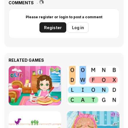
COMMENTS
Please register or login to post a comment
Register
Log in
RELATED GAMES