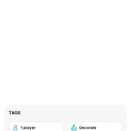
TAGS
1 player
Decorate