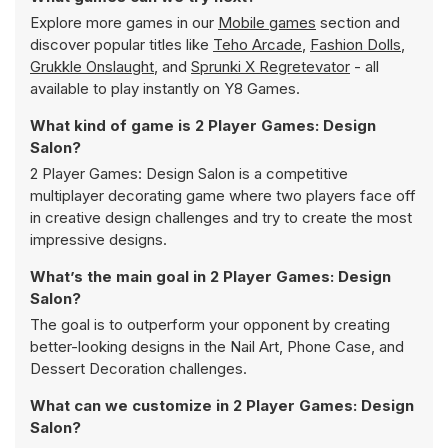
Explore more games in our
Mobile games
section and
discover popular titles like
Teho Arcade
,
Fashion Dolls
,
Grukkle Onslaught
, and
Sprunki X Regretevator
- all
available to play instantly on Y8 Games.
What kind of game is 2 Player Games: Design
Salon?
2 Player Games: Design Salon is a competitive
multiplayer decorating game where two players face off
in creative design challenges and try to create the most
impressive designs.
What’s the main goal in 2 Player Games: Design
Salon?
The goal is to outperform your opponent by creating
better-looking designs in the Nail Art, Phone Case, and
Dessert Decoration challenges.
What can we customize in 2 Player Games: Design
Salon?