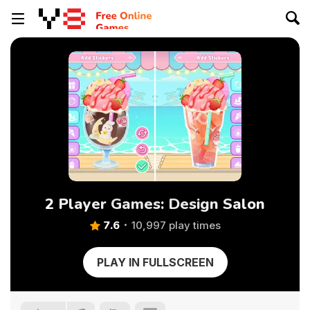
2 Player Games: Design Salon
7.6
10,997 play times
PLAY IN FULLSCREEN