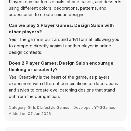
Players can customize nails, phone cases, and desserts
using different colors, decorations, patterns, and
accessories to create unique designs.
Can we play 2 Player Games: Design Salon with
other players?
Yes. The game is built around a 1v1 format, allowing you
to compete directly against another player in online
design contests.
Does 2 Player Games: Design Salon encourage
thinking or creativity?
Yes. Creativity is the heart of the game, as players
experiment with different combinations of decorations
and styles to create eye-catching designs that stand
out from the competition.
Category:
Girls & Lifestyle Games
Developer:
YYGGames
Added on
07 Jun 2026