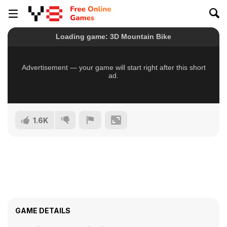
1.6K
GAME DETAILS