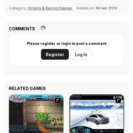
Category:
Driving & Racing Games
Added on
18 Feb 2010
COMMENTS
Please register or login to post a comment
Register
Log in
RELATED GAMES