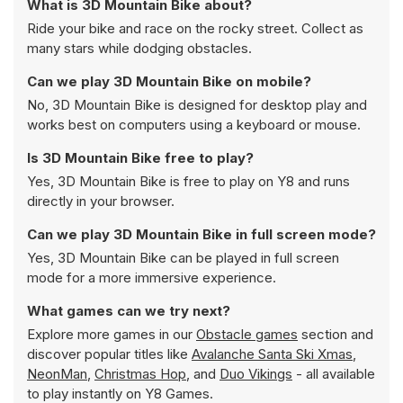
What is 3D Mountain Bike about?
Ride your bike and race on the rocky street. Collect as
many stars while dodging obstacles.
Can we play 3D Mountain Bike on mobile?
No, 3D Mountain Bike is designed for desktop play and
works best on computers using a keyboard or mouse.
Is 3D Mountain Bike free to play?
Yes, 3D Mountain Bike is free to play on Y8 and runs
directly in your browser.
Can we play 3D Mountain Bike in full screen mode?
Yes, 3D Mountain Bike can be played in full screen
mode for a more immersive experience.
What games can we try next?
Explore more games in our
Obstacle games
section and
discover popular titles like
Avalanche Santa Ski Xmas
,
NeonMan
,
Christmas Hop
, and
Duo Vikings
- all available
to play instantly on Y8 Games.