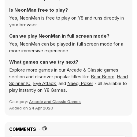
Is NeonMan free to play?
Yes, NeonMan is free to play on Y8 and runs directly in
your browser.
Can we play NeonMan in full screen mode?
Yes, NeonMan can be played in full screen mode for a
more immersive experience.
What games can we try next?
Explore more games in our
Arcade & Classic games
section and discover popular titles like
Bear Boom
,
Hand
Spinner IO
,
Eye Attack
, and
Naegi Poker
- all available to
play instantly on Y8 Games.
Category:
Arcade and Classic Games
Added on
24 Apr 2020
COMMENTS