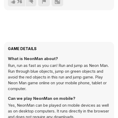
76
GAME DETAILS
What is NeonMan about?
Run, run as fast as you can! Run and jump as Neon Man.
Run through blue objects, jump on green objects and
avoid the red objects in this run and jump game. Play
Neon Man game online on your mobile phone, tablet or
computer.
Can we play NeonMan on mobile?
Yes, NeonMan can be played on mobile devices as well
as on desktop computers. It runs directly in the browser
and does not require any downloads.