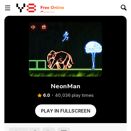
NeonMan
6.0
40,036 play times
PLAY IN FULLSCREEN