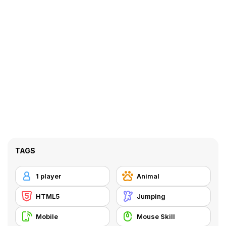
TAGS
1 player
Animal
HTML5
Jumping
Mobile
Mouse Skill