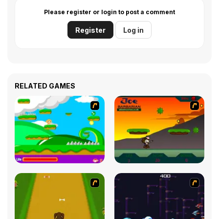
Please register or login to post a comment
Register
Log in
RELATED GAMES