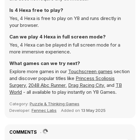
Is 4 Hexa free to play?
Yes, 4 Hexa is free to play on Y8 and runs directly in
your browser.
Can we play 4 Hexa in full screen mode?
Yes, 4 Hexa can be played in full screen mode for a
more immersive experience.
What games can we try next?
Explore more games in our
Touchscreen games
section
and discover popular titles like
Princess Scoliosis
Surgery
,
2048 Abc Runner
,
Drag Racing City
, and
TB
World
- all available to play instantly on Y8 Games.
Category:
Puzzle & Thinking Games
Developer:
Fennec Labs
Added on
13 May 2025
COMMENTS