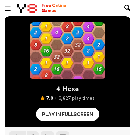
4 Hexa
7.0
6,827 play times
PLAY IN FULLSCREEN