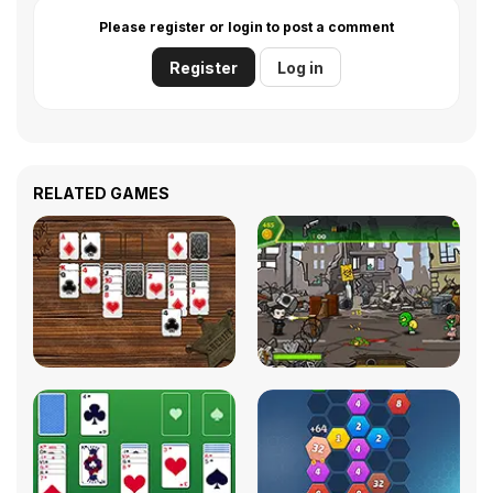
Please register or login to post a comment
Register
Log in
RELATED GAMES