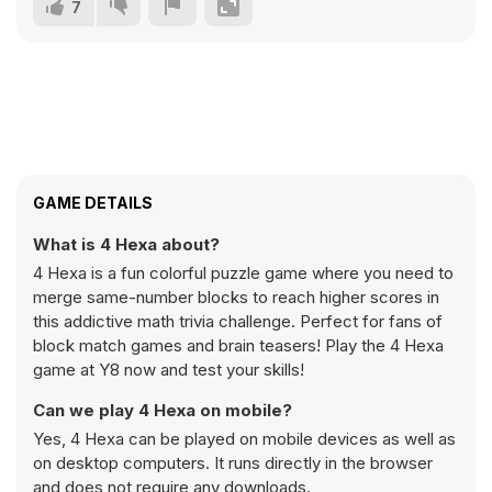
7
GAME DETAILS
What is 4 Hexa about?
4 Hexa is a fun colorful puzzle game where you need to
merge same-number blocks to reach higher scores in
this addictive math trivia challenge. Perfect for fans of
block match games and brain teasers! Play the 4 Hexa
game at Y8 now and test your skills!
Can we play 4 Hexa on mobile?
Yes, 4 Hexa can be played on mobile devices as well as
on desktop computers. It runs directly in the browser
and does not require any downloads.