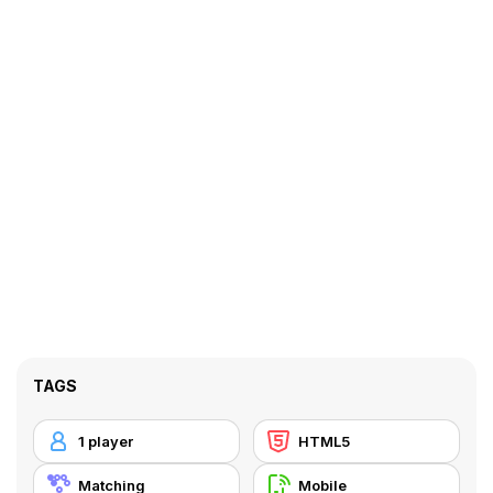
TAGS
1 player
HTML5
Matching
Mobile