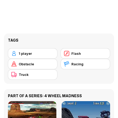
TAGS
1 player
Flash
Obstacle
Racing
Truck
PART OF A SERIES: 4 WHEEL MADNESS