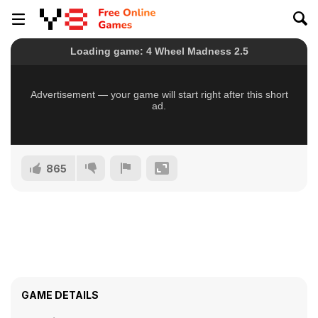
865
GAME DETAILS