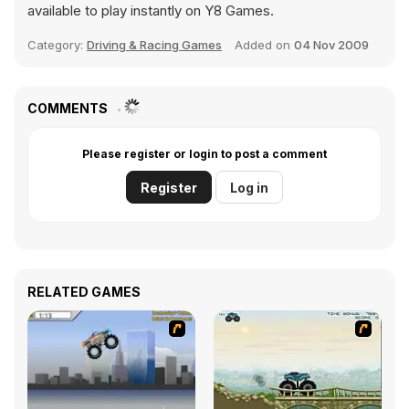
available to play instantly on Y8 Games.
Category:
Driving & Racing Games
Added on
04 Nov 2009
COMMENTS
Please register or login to post a comment
Register
Log in
RELATED GAMES