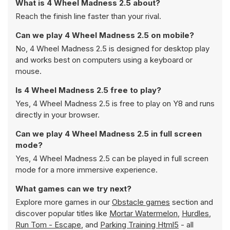
What is 4 Wheel Madness 2.5 about?
Reach the finish line faster than your rival.
Can we play 4 Wheel Madness 2.5 on mobile?
No, 4 Wheel Madness 2.5 is designed for desktop play
and works best on computers using a keyboard or
mouse.
Is 4 Wheel Madness 2.5 free to play?
Yes, 4 Wheel Madness 2.5 is free to play on Y8 and runs
directly in your browser.
Can we play 4 Wheel Madness 2.5 in full screen
mode?
Yes, 4 Wheel Madness 2.5 can be played in full screen
mode for a more immersive experience.
What games can we try next?
Explore more games in our
Obstacle games
section and
discover popular titles like
Mortar Watermelon
,
Hurdles
,
Run Tom - Escape
, and
Parking Training Html5
- all