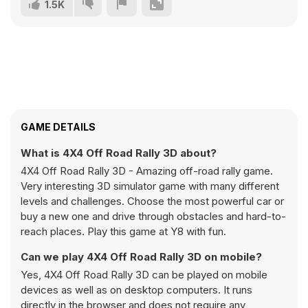
1.5K
GAME DETAILS
What is 4X4 Off Road Rally 3D about?
4X4 Off Road Rally 3D - Amazing off-road rally game.
Very interesting 3D simulator game with many different
levels and challenges. Choose the most powerful car or
buy a new one and drive through obstacles and hard-to-
reach places. Play this game at Y8 with fun.
Can we play 4X4 Off Road Rally 3D on mobile?
Yes, 4X4 Off Road Rally 3D can be played on mobile
devices as well as on desktop computers. It runs
directly in the browser and does not require any