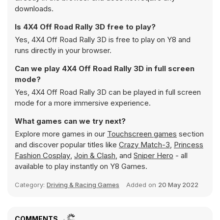
downloads.
Is 4X4 Off Road Rally 3D free to play?
Yes, 4X4 Off Road Rally 3D is free to play on Y8 and
runs directly in your browser.
Can we play 4X4 Off Road Rally 3D in full screen
mode?
Yes, 4X4 Off Road Rally 3D can be played in full screen
mode for a more immersive experience.
What games can we try next?
Explore more games in our
Touchscreen games
section
and discover popular titles like
Crazy Match-3
,
Princess
Fashion Cosplay
,
Join & Clash
, and
Sniper Hero
- all
available to play instantly on Y8 Games.
Category:
Driving & Racing Games
Added on
20 May 2022
COMMENTS