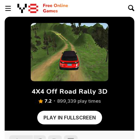
4X4 Off Road Rally 3D
7.2
899,339 play times
PLAY IN FULLSCREEN