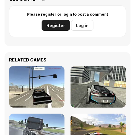
Please register or login to post a comment
Register
Log in
RELATED GAMES