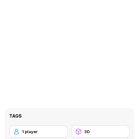
TAGS
1 player
3D