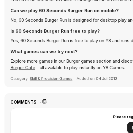
Can we play 60 Seconds Burger Run on mobile?
No, 60 Seconds Burger Run is designed for desktop play a
Is 60 Seconds Burger Run free to play?
Yes, 60 Seconds Burger Run is free to play on Y8 and runs di
What games can we try next?
Explore more games in our
Burger games
section and discov
Burger Cafe
- all available to play instantly on Y8 Games.
Category:
Skill & Precision Games
Added on
04 Jul 2012
COMMENTS
Please reg