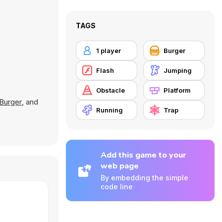
TAGS
1 player
Burger
Flash
Jumping
Obstacle
Platform
Burger
, and
Running
Trap
Add this game to your
web page
By embedding the simple
code line