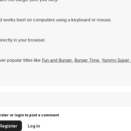
nd works best on computers using a keyboard or mouse.
rectly in your browser.
er popular titles like
Fun and Burger
,
Burger Time
,
Yummy Super 
ister or login to post a comment
Register
Log in