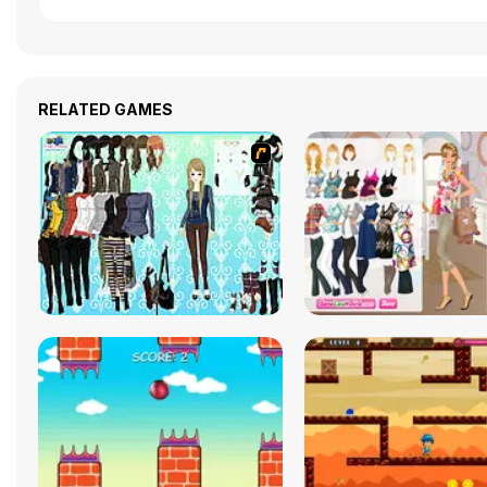
RELATED GAMES