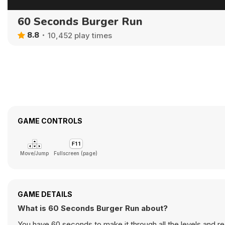
60 Seconds Burger Run
8.8
10,452 play times
GAME CONTROLS
Move/Jump
Fullscreen (page)
GAME DETAILS
What is 60 Seconds Burger Run about?
You have 60 seconds to make it through all the levels and rea