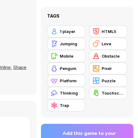
TAGS
1 player
HTML5
Jumping
Love
Mobile
Obstacle
nline
,
Shape
Penguin
Pixel
Platform
Puzzle
Thinking
Touchscreen
Trap
Add this game to your