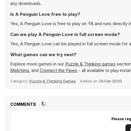
any downloads.
Is A Penguin Love free to play?
Yes, A Penguin Love is free to play on Y8 and runs directly i
Can we play A Penguin Love in full screen mode?
Yes, A Penguin Love can be played in full screen mode for
What games can we try next?
Explore more games in our
Puzzle & Thinking games
section
Matching
, and
Connect the Pipes
- all available to play ins
Category:
Puzzle & Thinking Games
Added on
29 Feb 2020
COMMENTS
Please reg