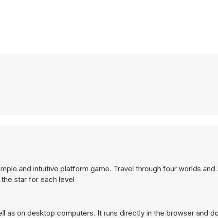
s simple and intuitive platform game. Travel through four worlds and
 the star for each level
 as on desktop computers. It runs directly in the browser and do