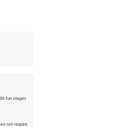
 36 fun stages
es not require