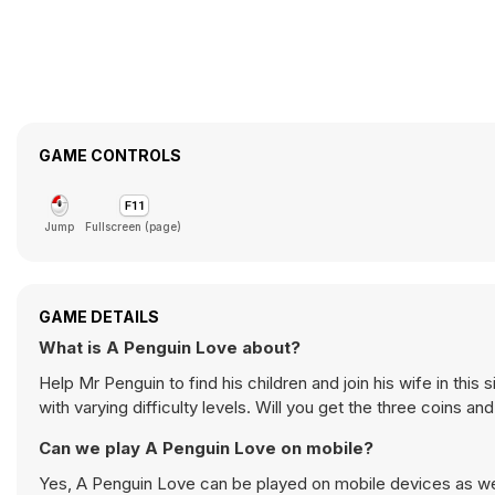
GAME CONTROLS
Jump
Fullscreen (page)
GAME DETAILS
What is A Penguin Love about?
Help Mr Penguin to find his children and join his wife in thi
with varying difficulty levels. Will you get the three coins and
Can we play A Penguin Love on mobile?
Yes, A Penguin Love can be played on mobile devices as well