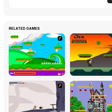
RELATED GAMES