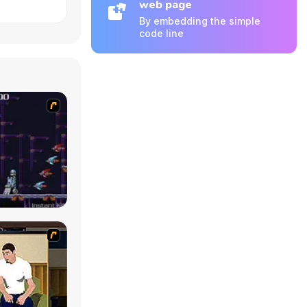
web page
By embedding the simple
code line