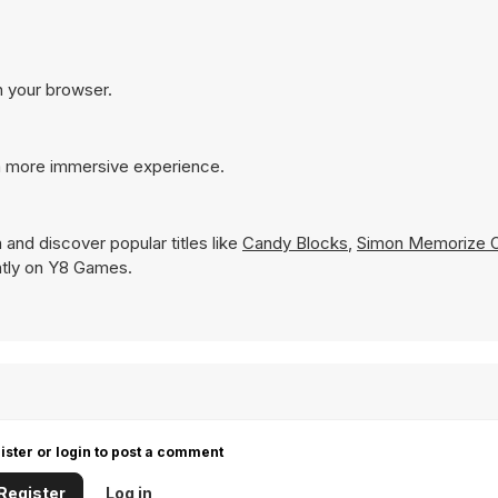
n your browser.
 a more immersive experience.
 and discover popular titles like
Candy Blocks
,
Simon Memorize O
tantly on Y8 Games.
ister or login to post a comment
Register
Log in