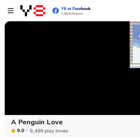
A Penguin Love
9.0
9,469 play times