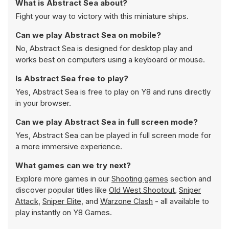
What is Abstract Sea about?
Fight your way to victory with this miniature ships.
Can we play Abstract Sea on mobile?
No, Abstract Sea is designed for desktop play and
works best on computers using a keyboard or mouse.
Is Abstract Sea free to play?
Yes, Abstract Sea is free to play on Y8 and runs directly
in your browser.
Can we play Abstract Sea in full screen mode?
Yes, Abstract Sea can be played in full screen mode for
a more immersive experience.
What games can we try next?
Explore more games in our
Shooting games
section and
discover popular titles like
Old West Shootout
,
Sniper
Attack
,
Sniper Elite
, and
Warzone Clash
- all available to
play instantly on Y8 Games.