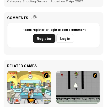
Category:
Shooting Games
Added on
11 Apr 2007
COMMENTS
Please register or login to post a comment
Register
Log in
RELATED GAMES