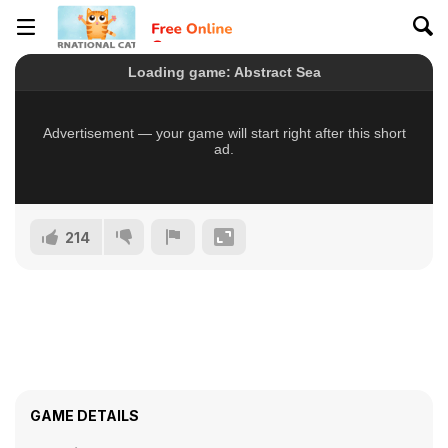
214
GAME DETAILS