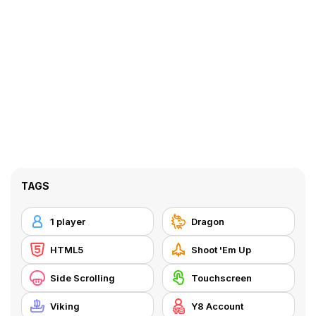
TAGS
1 player
Dragon
HTML5
Shoot 'Em Up
Side Scrolling
Touchscreen
Viking
Y8 Account