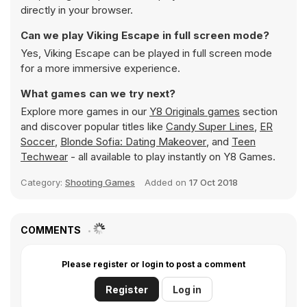
directly in your browser.
Can we play Viking Escape in full screen mode?
Yes, Viking Escape can be played in full screen mode
for a more immersive experience.
What games can we try next?
Explore more games in our
Y8 Originals games
section
and discover popular titles like
Candy Super Lines
,
ER
Soccer
,
Blonde Sofia: Dating Makeover
, and
Teen
Techwear
- all available to play instantly on Y8 Games.
Category:
Shooting Games
Added on
17 Oct 2018
COMMENTS
Please register or login to post a comment
Register
Log in