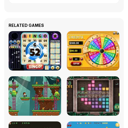
RELATED GAMES