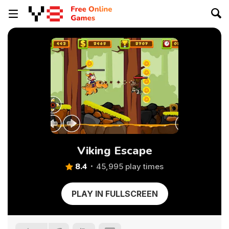
Viking Escape
8.4
45,995 play times
PLAY IN FULLSCREEN