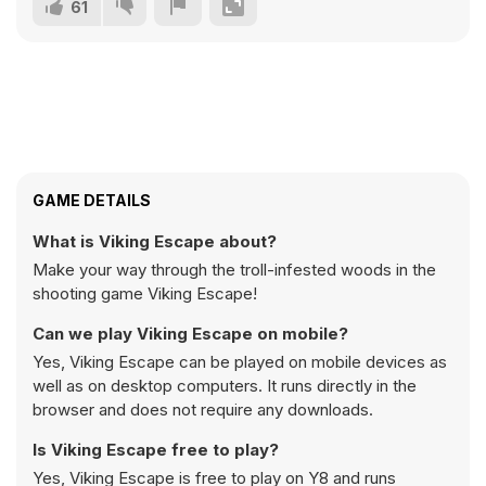
61
GAME DETAILS
What is Viking Escape about?
Make your way through the troll-infested woods in the
shooting game Viking Escape!
Can we play Viking Escape on mobile?
Yes, Viking Escape can be played on mobile devices as
well as on desktop computers. It runs directly in the
browser and does not require any downloads.
Is Viking Escape free to play?
Yes, Viking Escape is free to play on Y8 and runs