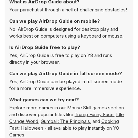
What is AirDrop Guide about?
Your parachutist through a hell of challenging obstacles!
Can we play AirDrop Guide on mobile?
No, AirDrop Guide is designed for desktop play and
works best on computers using a keyboard or mouse.
Is AirDrop Guide free to play?
Yes, AirDrop Guide is free to play on Y8 and runs
directly in your browser.
Can we play AirDrop Guide in full screen mode?
Yes, AirDrop Guide can be played in full screen mode
for a more immersive experience.
What games can we try next?
Explore more games in our
Mouse Skill games
section
and discover popular titles like
Trump Funny Face
,
Idle
Orange World
,
Gumball: The Principals
, and
Cooking
Fast: Halloween
- all available to play instantly on Y8
Games.