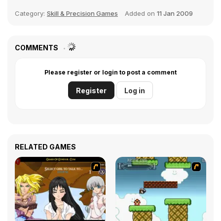
Category:
Skill & Precision Games
Added on
11 Jan 2009
COMMENTS
Please register or login to post a comment
Register
Log in
RELATED GAMES