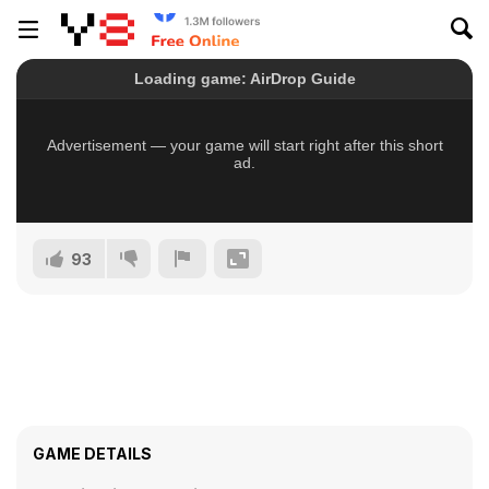
93
GAME DETAILS