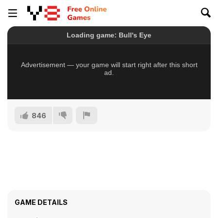
846
GAME DETAILS