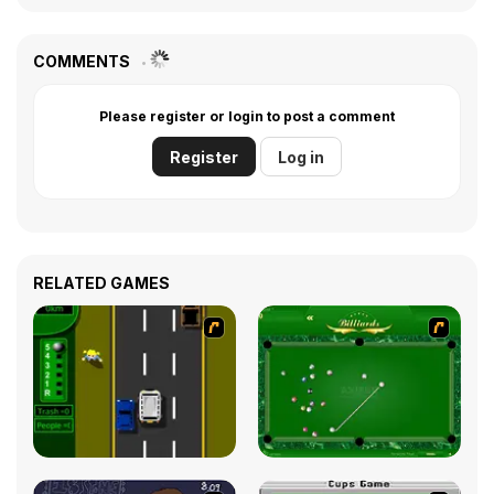
COMMENTS
Please register or login to post a comment
Register
Log in
RELATED GAMES