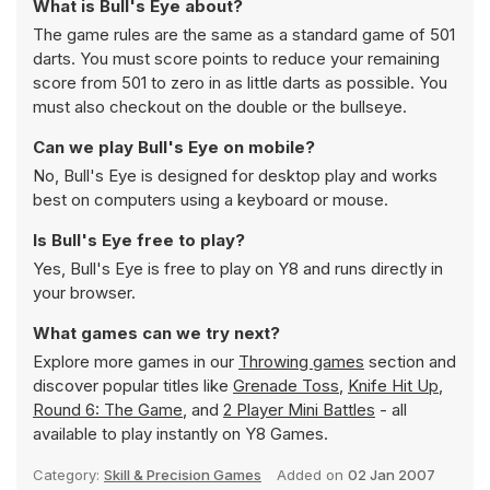
What is Bull's Eye about?
The game rules are the same as a standard game of 501
darts. You must score points to reduce your remaining
score from 501 to zero in as little darts as possible. You
must also checkout on the double or the bullseye.
Can we play Bull's Eye on mobile?
No, Bull's Eye is designed for desktop play and works
best on computers using a keyboard or mouse.
Is Bull's Eye free to play?
Yes, Bull's Eye is free to play on Y8 and runs directly in
your browser.
What games can we try next?
Explore more games in our
Throwing games
section and
discover popular titles like
Grenade Toss
,
Knife Hit Up
,
Round 6: The Game
, and
2 Player Mini Battles
- all
available to play instantly on Y8 Games.
Category:
Skill & Precision Games
Added on
02 Jan 2007