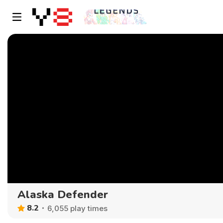
Alaska Defender
8.2
6,055 play times