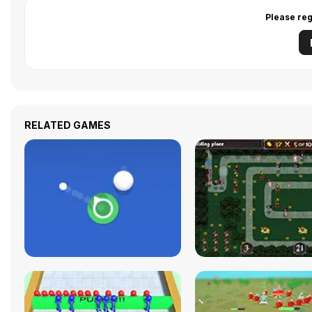
Please reg
RELATED GAMES