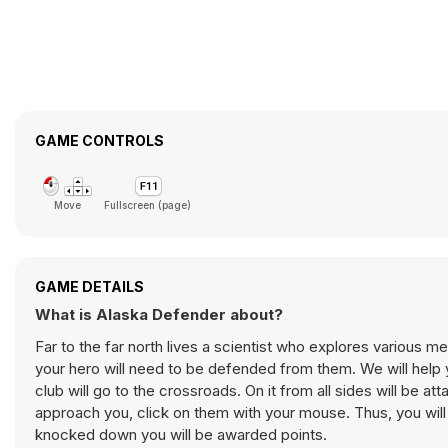
GAME CONTROLS
Move
Fullscreen (page)
GAME DETAILS
What is Alaska Defender about?
Far to the far north lives a scientist who explores various 
your hero will need to be defended from them. We will help y
club will go to the crossroads. On it from all sides will be 
approach you, click on them with your mouse. Thus, you will
knocked down you will be awarded points.