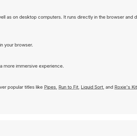
ll as on desktop computers. It runs directly in the browser and 
in your browser.
r a more immersive experience.
er popular titles like
Pipes
,
Run to Fit
,
Liquid Sort
, and
Roxie's Ki