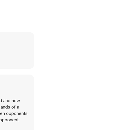
ded and now
hands of a
 when opponents
y opponent