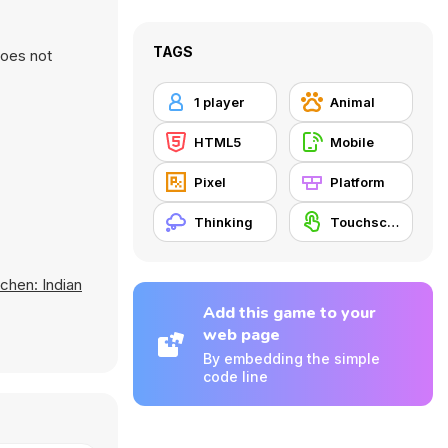
TAGS
does not
1 player
Animal
HTML5
Mobile
Pixel
Platform
Thinking
Touchscreen
tchen: Indian
Add this game to your
web page
By embedding the simple
code line