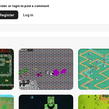
ister or login to post a comment
Register
Log in