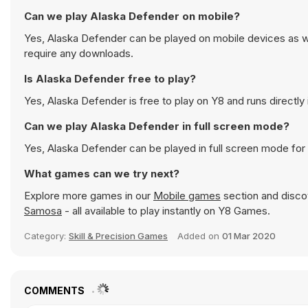
Can we play Alaska Defender on mobile?
Yes, Alaska Defender can be played on mobile devices as we
require any downloads.
Is Alaska Defender free to play?
Yes, Alaska Defender is free to play on Y8 and runs directly 
Can we play Alaska Defender in full screen mode?
Yes, Alaska Defender can be played in full screen mode fo
What games can we try next?
Explore more games in our
Mobile games
section and discov
Samosa
- all available to play instantly on Y8 Games.
Category:
Skill & Precision Games
Added on
01 Mar 2020
COMMENTS