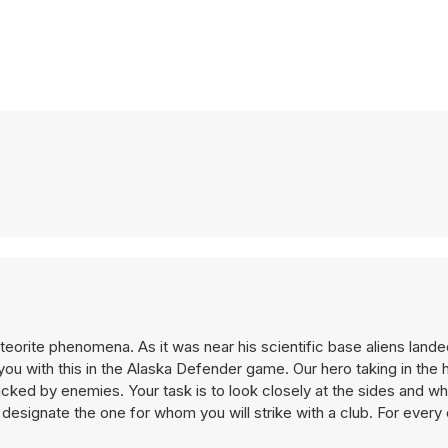
meteorite phenomena. As it was near his scientific base aliens lan
ou with this in the Alaska Defender game. Our hero taking in the 
attacked by enemies. Your task is to look closely at the sides and
 designate the one for whom you will strike with a club. For ever