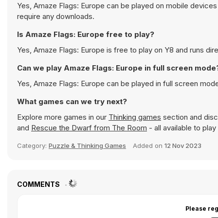
Yes, Amaze Flags: Europe can be played on mobile devices a
require any downloads.
Is Amaze Flags: Europe free to play?
Yes, Amaze Flags: Europe is free to play on Y8 and runs dire
Can we play Amaze Flags: Europe in full screen mode
Yes, Amaze Flags: Europe can be played in full screen mod
What games can we try next?
Explore more games in our
Thinking games
section and disco
and
Rescue the Dwarf from The Room
- all available to pla
Category:
Puzzle & Thinking Games
Added on
12 Nov 2023
COMMENTS
Please reg