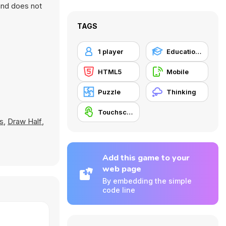
and does not
TAGS
1 player
Educational
HTML5
Mobile
Puzzle
Thinking
Touchscreen
s
,
Draw Half
,
Add this game to your
web page
By embedding the simple
code line