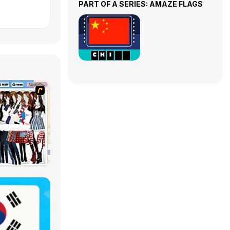
PART OF A SERIES: AMAZE FLAGS