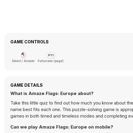
GAME CONTROLS
Select / Answer
Fullscreen (page)
GAME DETAILS
What is Amaze Flags: Europe about?
Take this little quiz to find out how much you know about th
name best fits each one. This puzzle-solving game is appropria
games in both timed and timeless modes and completing ever
Can we play Amaze Flags: Europe on mobile?