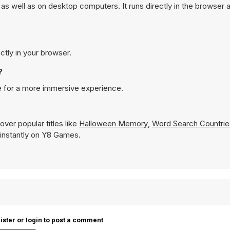
s well as on desktop computers. It runs directly in the browser 
ctly in your browser.
?
e for a more immersive experience.
ver popular titles like
Halloween Memory
,
Word Search Countrie
y instantly on Y8 Games.
ister or login to post a comment