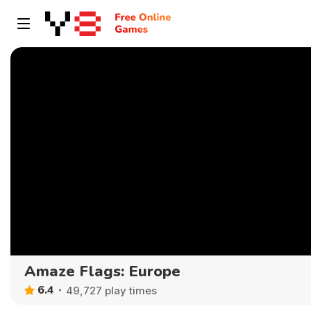
Amaze Flags: Europe
6.4
49,727 play times