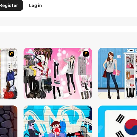
Register
Log in