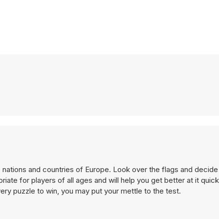
e nations and countries of Europe. Look over the flags and decide
te for players of all ages and will help you get better at it quick
y puzzle to win, you may put your mettle to the test.