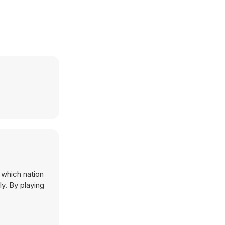
 which nation
ly. By playing