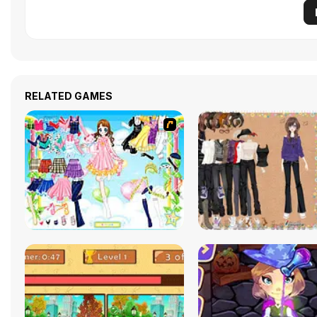
RELATED GAMES