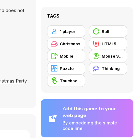
and does not
TAGS
1 player
Ball
Christmas
HTML5
Mobile
Mouse Skill
Puzzle
Thinking
istmas Party
Touchscreen
Add this game to your
web page
By embedding the simple
code line