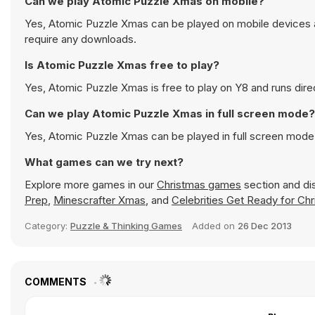
Can we play Atomic Puzzle Xmas on mobile?
Yes, Atomic Puzzle Xmas can be played on mobile devices as
require any downloads.
Is Atomic Puzzle Xmas free to play?
Yes, Atomic Puzzle Xmas is free to play on Y8 and runs direc
Can we play Atomic Puzzle Xmas in full screen mode?
Yes, Atomic Puzzle Xmas can be played in full screen mode
What games can we try next?
Explore more games in our
Christmas games
section and dis
Prep
,
Minescrafter Xmas
, and
Celebrities Get Ready for Ch
Category:
Puzzle & Thinking Games
Added on
26 Dec 2013
COMMENTS