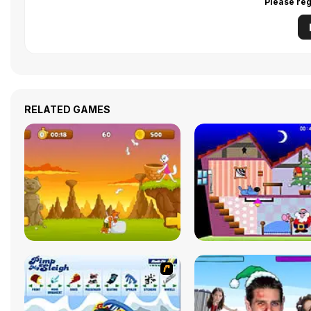
Please reg
RELATED GAMES