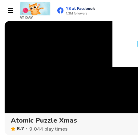
Atomic Puzzle Xmas
8.7
9,044 play times