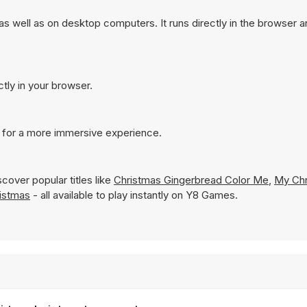
 well as on desktop computers. It runs directly in the browser 
tly in your browser.
 for a more immersive experience.
cover popular titles like
Christmas Gingerbread Color Me
,
My Chr
ristmas
- all available to play instantly on Y8 Games.