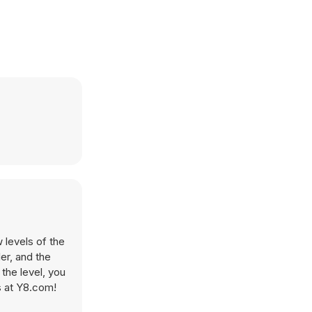
 levels of the
er, and the
the level, you
s at Y8.com!