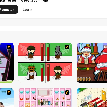
ister or login to post a comment
Register
Log in