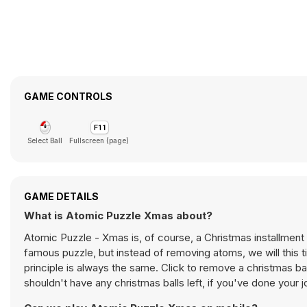
GAME CONTROLS
Select Ball
Fullscreen (page)
GAME DETAILS
What is Atomic Puzzle Xmas about?
Atomic Puzzle - Xmas is, of course, a Christmas installment
famous puzzle, but instead of removing atoms, we will this 
principle is always the same. Click to remove a christmas ba
shouldn't have any christmas balls left, if you've done your