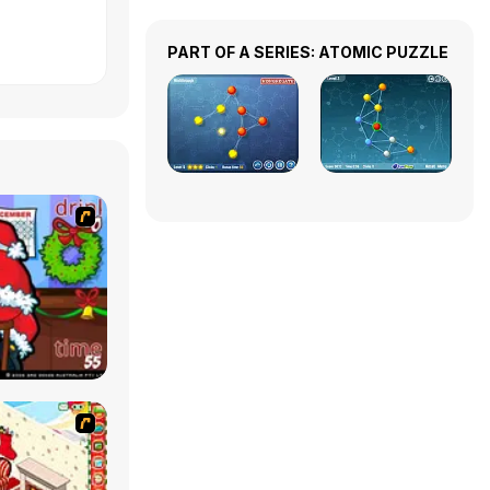
PART OF A SERIES: ATOMIC PUZZLE