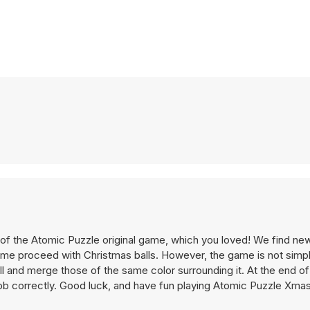
 of the Atomic Puzzle original game, which you loved! We find new
time proceed with Christmas balls. However, the game is not simpl
ll and merge those of the same color surrounding it. At the end of 
 job correctly. Good luck, and have fun playing Atomic Puzzle Xma