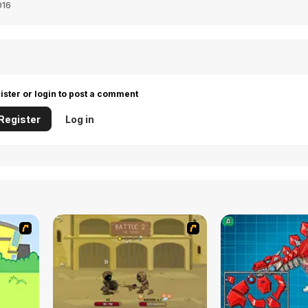
016
ister or login to post a comment
Register
Log in