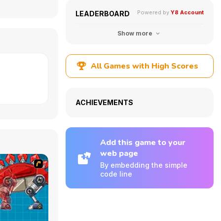
Powered by
Y8 Account
LEADERBOARD
Show more
All Games with High Scores
ACHIEVEMENTS
Add this game to your
web page
By embedding the simple
code line