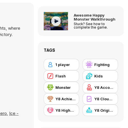
Awesome Happy
Monster Walkthrough
Stuck? See how to
complete the game.
hts, where
ictory.
TAGS
1 player
Fighting
Flash
Kids
Monster
Y8 Account
Y8 Achievements
Y8 Cloud Save
Y8 Highscore
Y8 Originals
Hero
,
Ice -