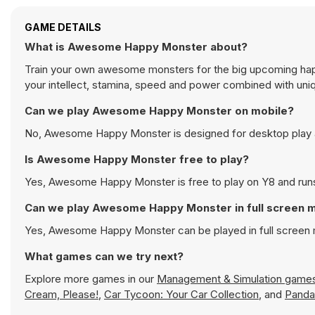
GAME DETAILS
What is Awesome Happy Monster about?
Train your own awesome monsters for the big upcoming happ
your intellect, stamina, speed and power combined with uniq
Can we play Awesome Happy Monster on mobile?
No, Awesome Happy Monster is designed for desktop play 
Is Awesome Happy Monster free to play?
Yes, Awesome Happy Monster is free to play on Y8 and runs 
Can we play Awesome Happy Monster in full screen 
Yes, Awesome Happy Monster can be played in full screen
What games can we try next?
Explore more games in our
Management & Simulation game
Cream, Please!
,
Car Tycoon: Your Car Collection
, and
Panda