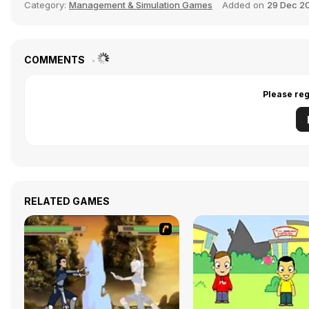
Category:
Management & Simulation Games
Added on
29 Dec 2
COMMENTS
Please reg
RELATED GAMES