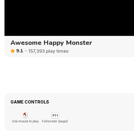
Awesome Happy Monster
9.1
157,393 play times
GAME CONTROLS
Use mouse to play
Fullscreen (page)