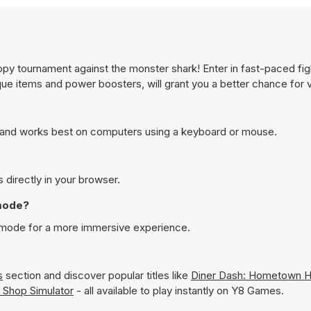
y tournament against the monster shark! Enter in fast-paced fig
ue items and power boosters, will grant you a better chance for v
and works best on computers using a keyboard or mouse.
directly in your browser.
mode?
 mode for a more immersive experience.
s
section and discover popular titles like
Diner Dash: Hometown 
 Shop Simulator
- all available to play instantly on Y8 Games.