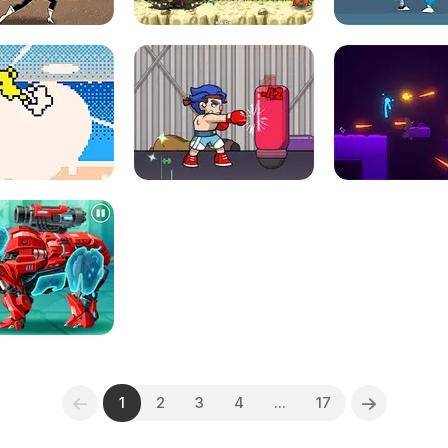
1
2
3
4
...
17