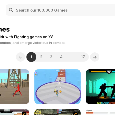
mes
irit with Fighting games on Y8!
combos, and emerge victorious in combat.
1
2
3
4
...
17