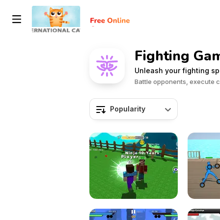
Fighting Ga
Unleash your fighting sp
Battle opponents, execute 
Popularity