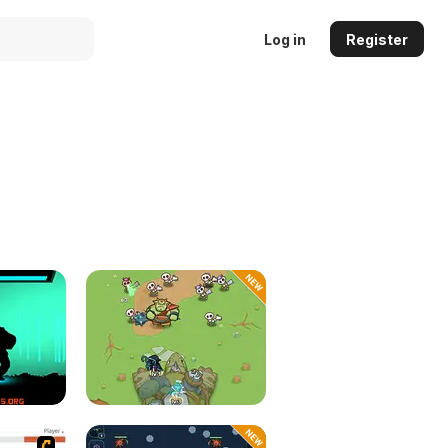
Log in
Register