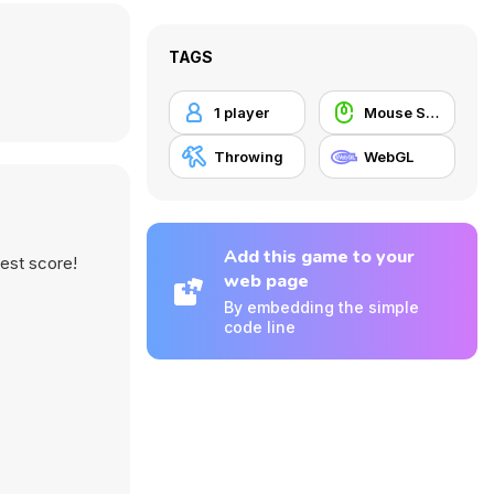
TAGS
1 player
Mouse Skill
Throwing
WebGL
Add this game to your
est score!
web page
By embedding the simple
code line