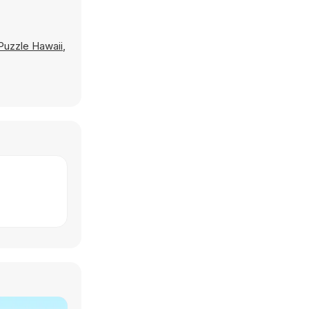
Puzzle Hawaii
,