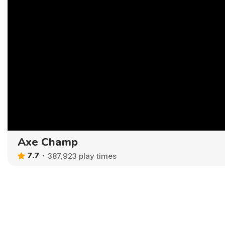
Axe Champ
7.7
387,923 play times