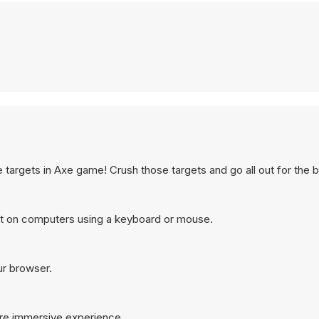
argets in Axe game! Crush those targets and go all out for the b
t on computers using a keyboard or mouse.
ur browser.
ore immersive experience.