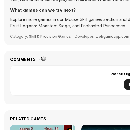
What games can we try next?
Explore more games in our
Mouse Skill games
section and di
Fruit Legions: Monsters Siege
, and
Enchanted Princesses
- 
Category:
Skill & Precision Games
Developer:
webgameapp.com 
COMMENTS
Please reg
RELATED GAMES