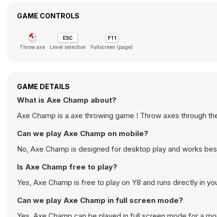
GAME CONTROLS
Throw axe
Level selection
Fullscreen (page)
GAME DETAILS
What is Axe Champ about?
Axe Champ is a axe throwing game ! Throw axes through the t
Can we play Axe Champ on mobile?
No, Axe Champ is designed for desktop play and works bes
Is Axe Champ free to play?
Yes, Axe Champ is free to play on Y8 and runs directly in yo
Can we play Axe Champ in full screen mode?
Yes, Axe Champ can be played in full screen mode for a m