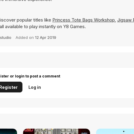
scover popular titles like
Princess Tote Bags Workshop
,
Jigsaw 
all available to play instantly on Y8 Games.
studio
Added on
12 Apr 2019
ister or login to post a comment
Register
Log in